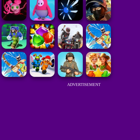
ADVERTISEMENT