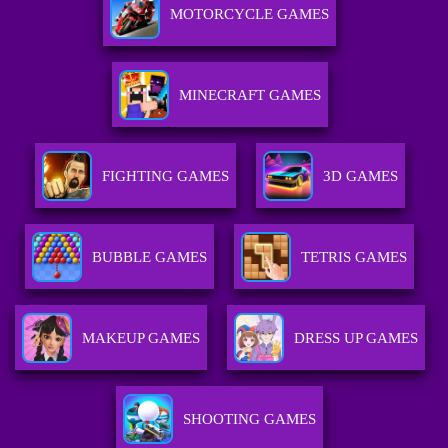
MOTORCYCLE GAMES
MINECRAFT GAMES
FIGHTING GAMES
3D GAMES
BUBBLE GAMES
TETRIS GAMES
MAKEUP GAMES
DRESS UP GAMES
SHOOTING GAMES