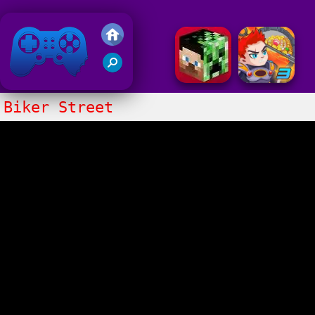
Friv 2018
Biker Street