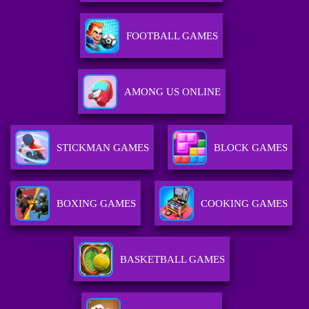
FOOTBALL GAMES
AMONG US ONLINE
STICKMAN GAMES
BLOCK GAMES
BOXING GAMES
COOKING GAMES
BASKETBALL GAMES