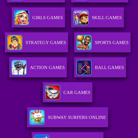
GIRLS GAMES
SKILL GAMES
STRATEGY GAMES
SPORTS GAMES
ACTION GAMES
BALL GAMES
CAR GAMES
SUBWAY SURFERS ONLINE