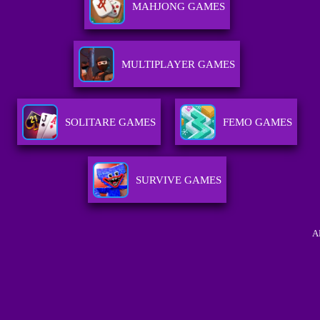
MAHJONG GAMES
MULTIPLAYER GAMES
SOLITARE GAMES
FEMO GAMES
SURVIVE GAMES
A