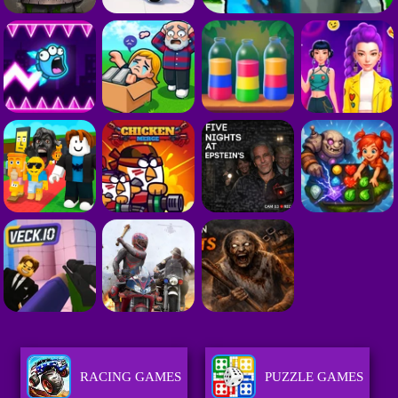
RACING GAMES
PUZZLE GAMES