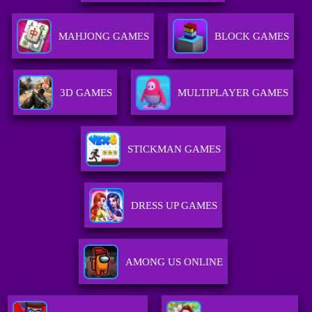
MAHJONG GAMES
BLOCK GAMES
3D GAMES
MULTIPLAYER GAMES
STICKMAN GAMES
DRESS UP GAMES
AMONG US ONLINE