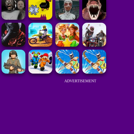
ADVERTISEMENT