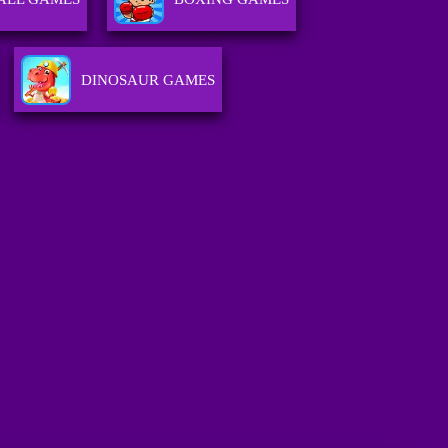
DINOSAUR GAMES