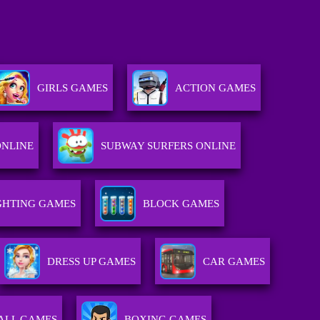
GIRLS GAMES
ACTION GAMES
ONLINE
SUBWAY SURFERS ONLINE
GHTING GAMES
BLOCK GAMES
DRESS UP GAMES
CAR GAMES
ALL GAMES
BOXING GAMES