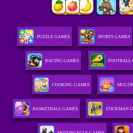
PUZZLE GAMES
SPORTS GAMES
RACING GAMES
FOOTBALL
COOKING GAMES
MULTI
BASKETBALL GAMES
STICKMAN 
MOTORCYCLE GAMES