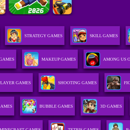
STRATEGY GAMES
SKILL GAMES
 GAMES
MAKEUP GAMES
AMONG US 
PLAYER GAMES
SHOOTING GAMES
FI
GAMES
BUBBLE GAMES
3D GAMES
MINECRAFT GAMES
TETRIS GAMES
B