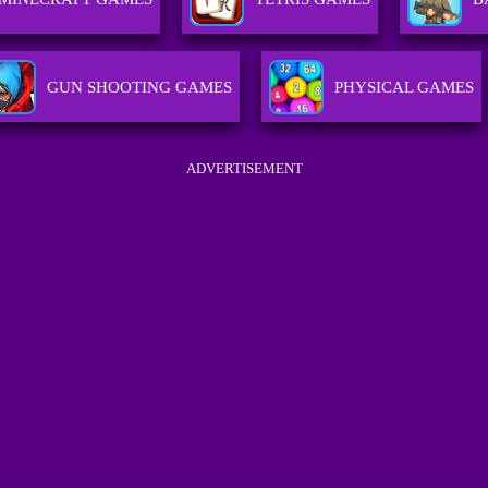
GUN SHOOTING GAMES
PHYSICAL GAMES
ADVERTISEMENT