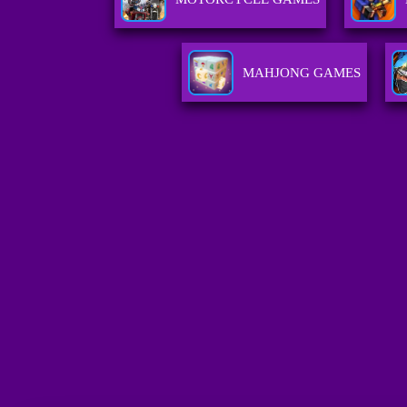
MAHJONG GAMES