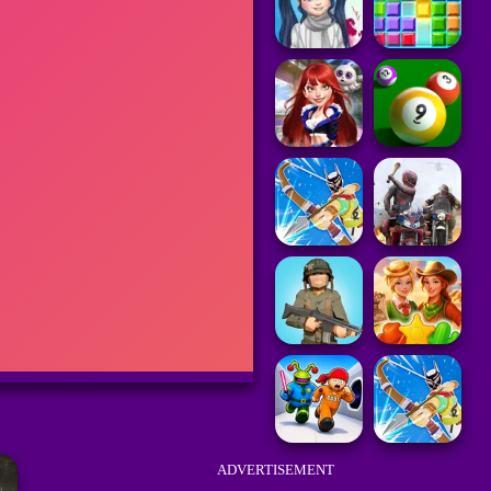
ADVERTISEMENT