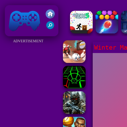
Friv 2018
ADVERTISEMENT
Winter M