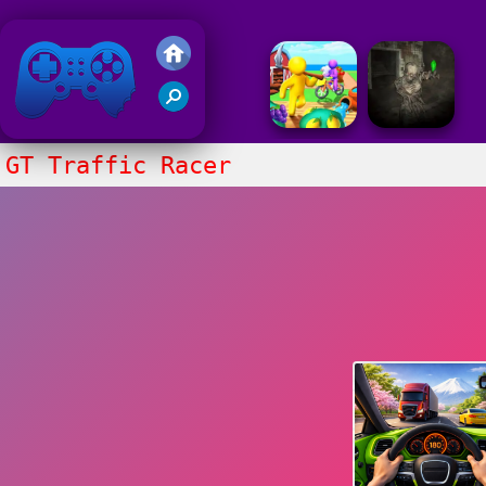
Friv 2018
GT Traffic Racer