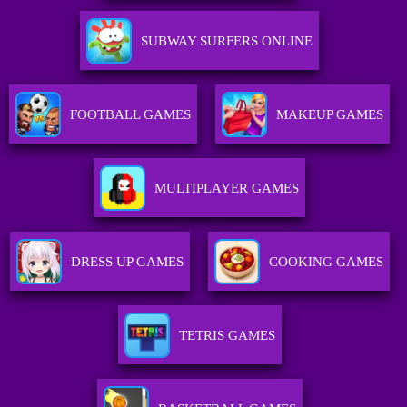
SUBWAY SURFERS ONLINE
FOOTBALL GAMES
MAKEUP GAMES
MULTIPLAYER GAMES
DRESS UP GAMES
COOKING GAMES
TETRIS GAMES