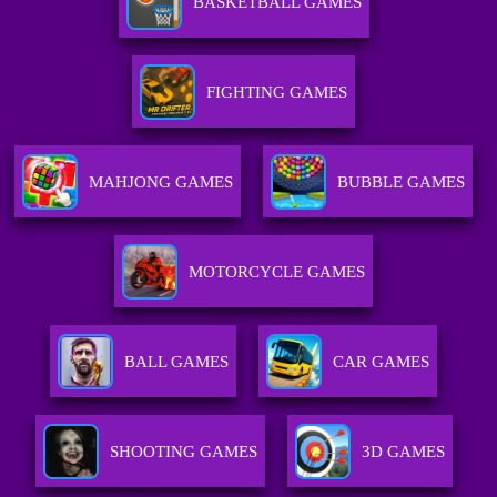
BASKETBALL GAMES
FIGHTING GAMES
MAHJONG GAMES
BUBBLE GAMES
MOTORCYCLE GAMES
BALL GAMES
CAR GAMES
SHOOTING GAMES
3D GAMES