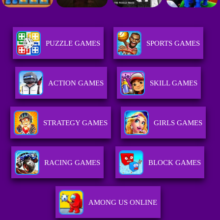
PUZZLE GAMES
SPORTS GAMES
ACTION GAMES
SKILL GAMES
STRATEGY GAMES
GIRLS GAMES
RACING GAMES
BLOCK GAMES
AMONG US ONLINE