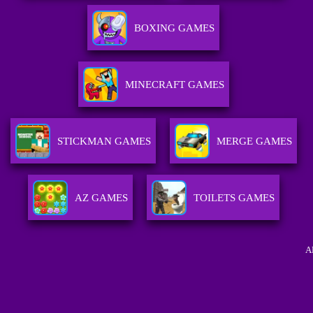
BOXING GAMES
MINECRAFT GAMES
STICKMAN GAMES
MERGE GAMES
AZ GAMES
TOILETS GAMES
A