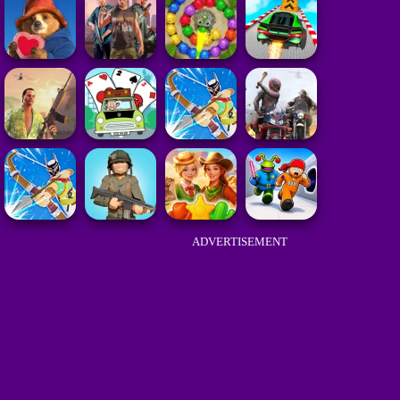
ADVERTISEMENT