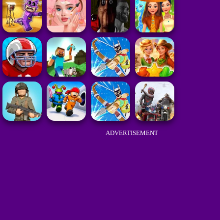
ADVERTISEMENT