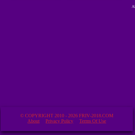
A
© COPYRIGHT 2010 - 2026 FRIV-2018.COM
About
Privacy Policy
Terms Of Use