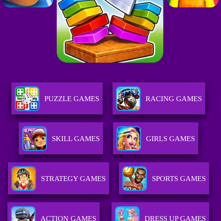
PUZZLE GAMES
RACING GAMES
SKILL GAMES
GIRLS GAMES
STRATEGY GAMES
SPORTS GAMES
ACTION GAMES
DRESS UP GAMES