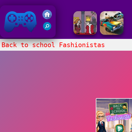
Friv 2018
Back to school Fashionistas