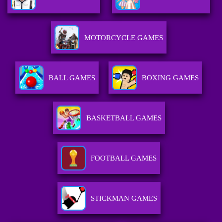
MOTORCYCLE GAMES
BALL GAMES
BOXING GAMES
BASKETBALL GAMES
FOOTBALL GAMES
STICKMAN GAMES