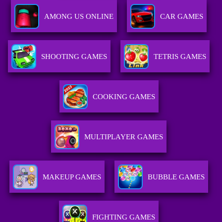
AMONG US ONLINE
CAR GAMES
SHOOTING GAMES
TETRIS GAMES
COOKING GAMES
MULTIPLAYER GAMES
MAKEUP GAMES
BUBBLE GAMES
FIGHTING GAMES