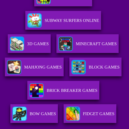
SUBWAY SURFERS ONLINE
3D GAMES
MINECRAFT GAMES
MAHJONG GAMES
BLOCK GAMES
BRICK BREAKER GAMES
BOW GAMES
FIDGET GAMES