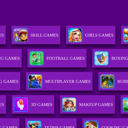
ES
SKILL GAMES
GIRLS GAMES
G GAMES
FOOTBALL GAMES
BOXING
NG GAMES
MULTIPLAYER GAMES
BUB
ES
3D GAMES
MAKEUP GAMES
K GAMES
TETRIS GAMES
COOKING G