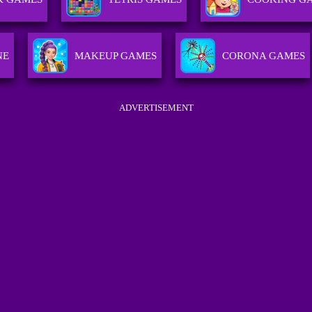
NE
MAKEUP GAMES
CORONA GAMES
ADVERTISEMENT