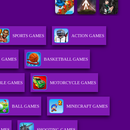
SPORTS GAMES
ACTION GAMES
 GAMES
BASKETBALL GAMES
BLE GAMES
MOTORCYCLE GAMES
BALL GAMES
MINECRAFT GAMES
AMES
SHOOTING GAMES