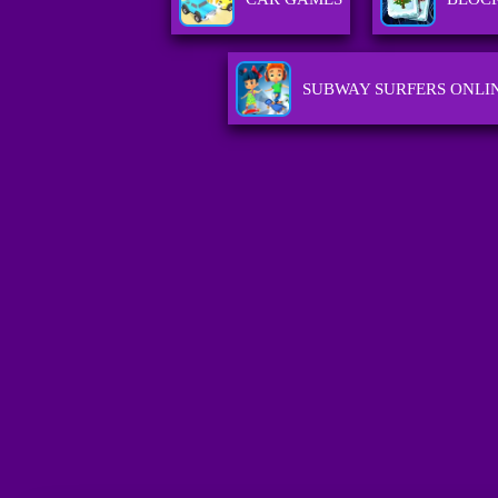
SUBWAY SURFERS ONLI