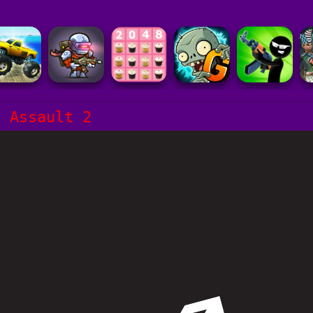
s Assault 2