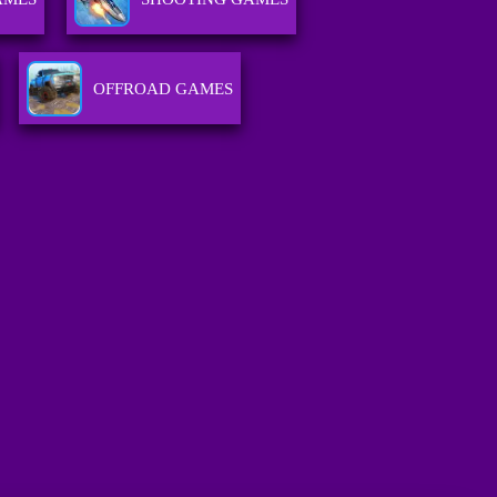
OFFROAD GAMES