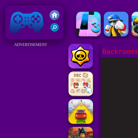
Friv 2018
ADVERTISEMENT
Backroom