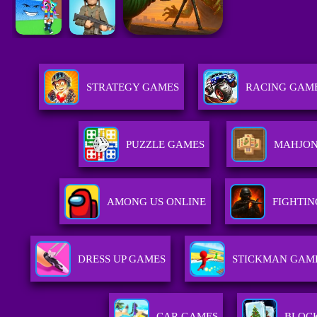
STRATEGY GAMES
RACING GAM
PUZZLE GAMES
MAHJON
AMONG US ONLINE
FIGHTI
DRESS UP GAMES
STICKMAN GAM
CAR GAMES
BLOC