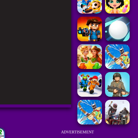
ADVERTISEMENT