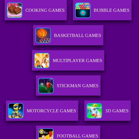
COOKING GAMES
BUBBLE GAMES
BASKETBALL GAMES
MULTIPLAYER GAMES
STICKMAN GAMES
MOTORCYCLE GAMES
3D GAMES
FOOTBALL GAMES