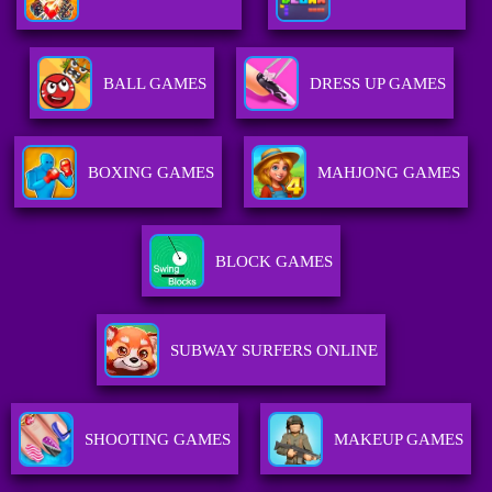
BALL GAMES
DRESS UP GAMES
BOXING GAMES
MAHJONG GAMES
BLOCK GAMES
SUBWAY SURFERS ONLINE
SHOOTING GAMES
MAKEUP GAMES