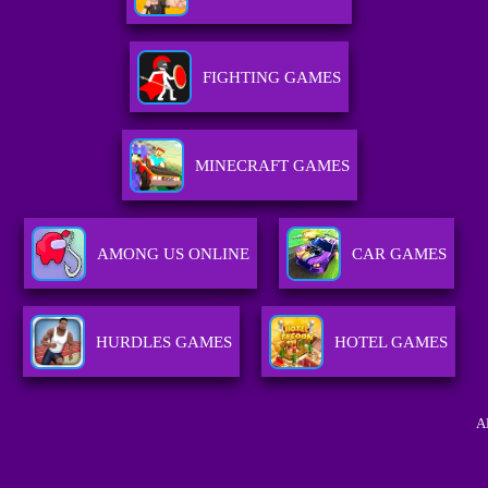
FIGHTING GAMES
MINECRAFT GAMES
AMONG US ONLINE
CAR GAMES
HURDLES GAMES
HOTEL GAMES
A