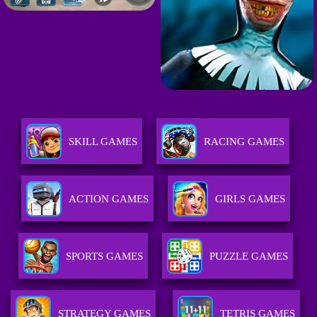
SKILL GAMES
RACING GAMES
ACTION GAMES
GIRLS GAMES
SPORTS GAMES
PUZZLE GAMES
STRATEGY GAMES
TETRIS GAMES