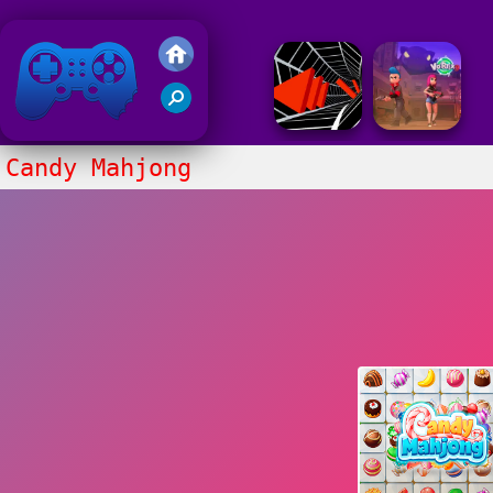
Friv 2018
Candy Mahjong