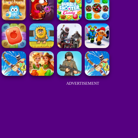
ADVERTISEMENT