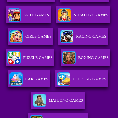
SKILL GAMES
STRATEGY GAMES
GIRLS GAMES
RACING GAMES
PUZZLE GAMES
BOXING GAMES
CAR GAMES
COOKING GAMES
MAHJONG GAMES