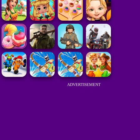
ADVERTISEMENT