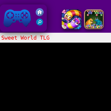
Friv 2018
Sweet World TLG