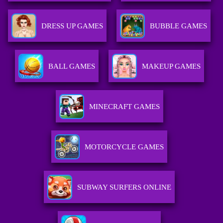
DRESS UP GAMES
BUBBLE GAMES
BALL GAMES
MAKEUP GAMES
MINECRAFT GAMES
MOTORCYCLE GAMES
SUBWAY SURFERS ONLINE