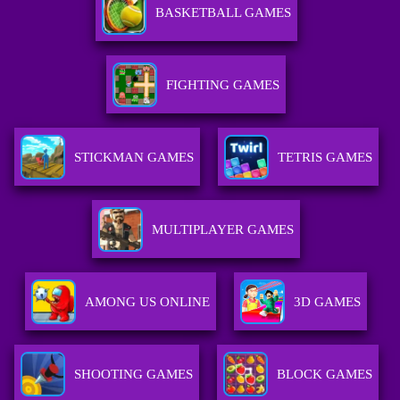
BASKETBALL GAMES
FIGHTING GAMES
STICKMAN GAMES
TETRIS GAMES
MULTIPLAYER GAMES
AMONG US ONLINE
3D GAMES
SHOOTING GAMES
BLOCK GAMES