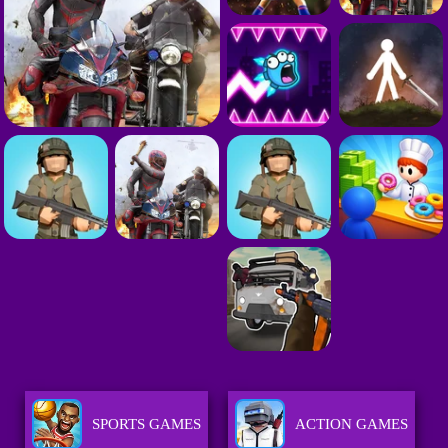
SPORTS GAMES
ACTION GAMES