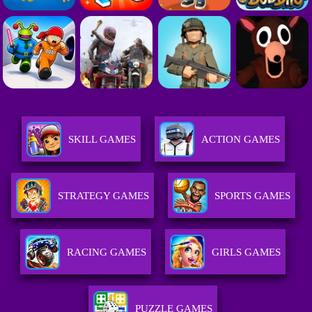
SKILL GAMES
ACTION GAMES
STRATEGY GAMES
SPORTS GAMES
RACING GAMES
GIRLS GAMES
PUZZLE GAMES