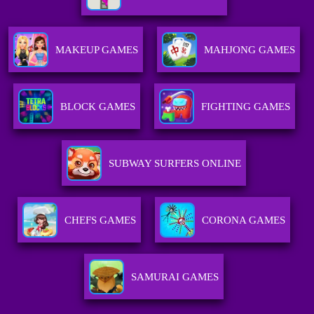
MAKEUP GAMES
MAHJONG GAMES
BLOCK GAMES
FIGHTING GAMES
SUBWAY SURFERS ONLINE
CHEFS GAMES
CORONA GAMES
SAMURAI GAMES