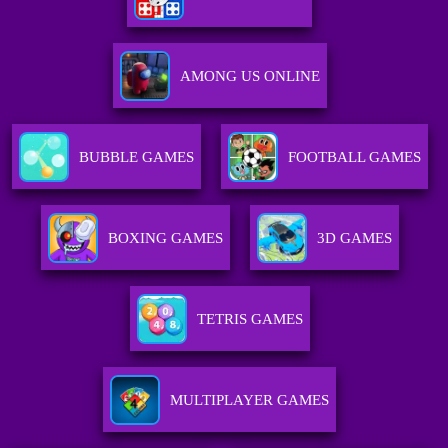
AMONG US ONLINE
BUBBLE GAMES
FOOTBALL GAMES
BOXING GAMES
3D GAMES
TETRIS GAMES
MULTIPLAYER GAMES