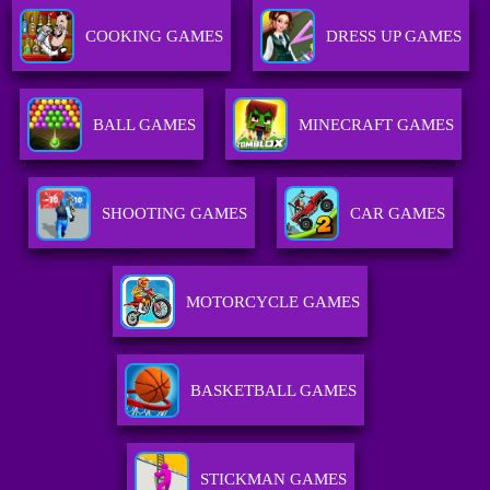
COOKING GAMES
DRESS UP GAMES
BALL GAMES
MINECRAFT GAMES
SHOOTING GAMES
CAR GAMES
MOTORCYCLE GAMES
BASKETBALL GAMES
STICKMAN GAMES