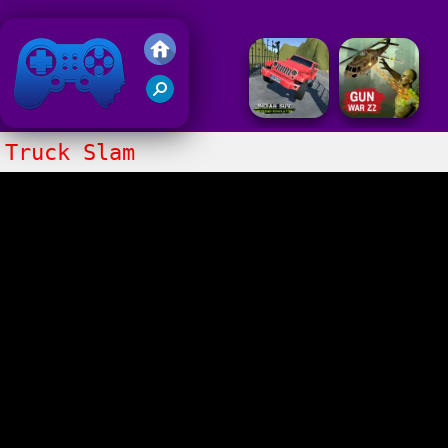
Friv 2018
Truck Slam