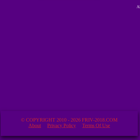
A
© COPYRIGHT 2010 - 2026 FRIV-2018.COM
About
Privacy Policy
Terms Of Use