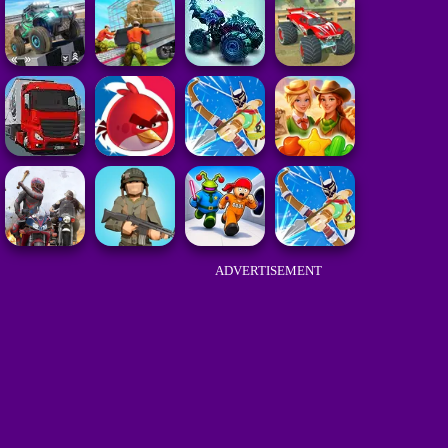
ADVERTISEMENT