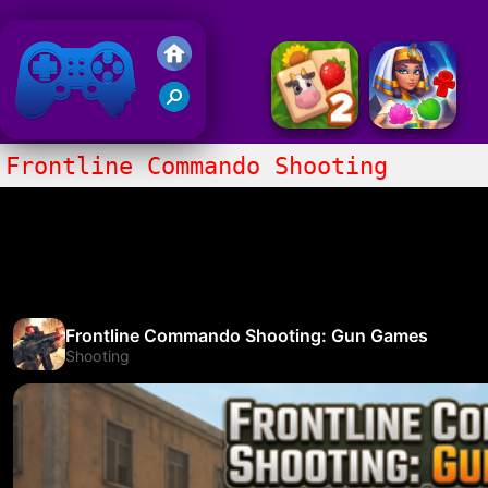
Friv 2018
Frontline Commando Shooting