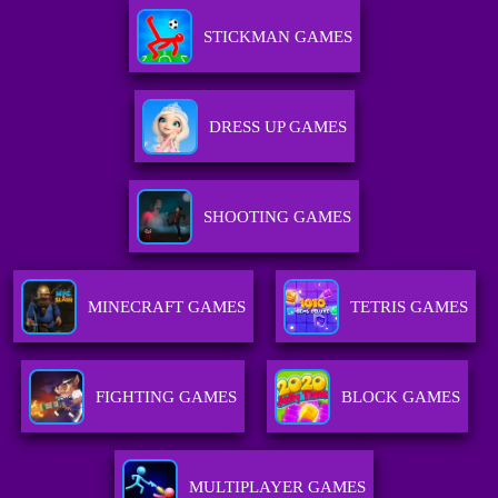
STICKMAN GAMES
DRESS UP GAMES
SHOOTING GAMES
MINECRAFT GAMES
TETRIS GAMES
FIGHTING GAMES
BLOCK GAMES
MULTIPLAYER GAMES