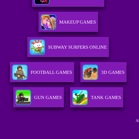
MAKEUP GAMES
SUBWAY SURFERS ONLINE
FOOTBALL GAMES
3D GAMES
GUN GAMES
TANK GAMES
A