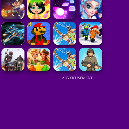
ADVERTISEMENT