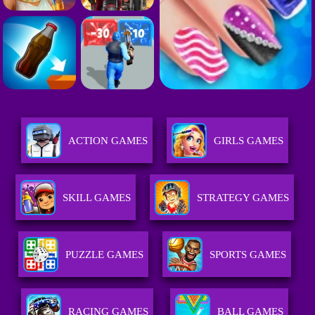
ACTION GAMES
GIRLS GAMES
SKILL GAMES
STRATEGY GAMES
PUZZLE GAMES
SPORTS GAMES
RACING GAMES
BALL GAMES