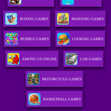
BOXING GAMES
MAHJONG GAMES
BUBBLE GAMES
COOKING GAMES
AMONG US ONLINE
CAR GAMES
MOTORCYCLE GAMES
BASKETBALL GAMES