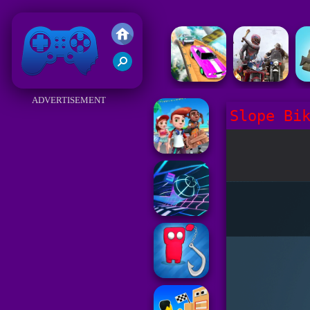
Friv 2018
ADVERTISEMENT
Slope Bi