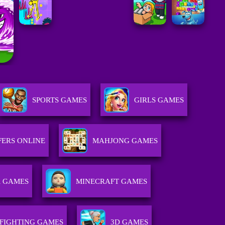
SPORTS GAMES
GIRLS GAMES
FERS ONLINE
MAHJONG GAMES
R GAMES
MINECRAFT GAMES
FIGHTING GAMES
3D GAMES