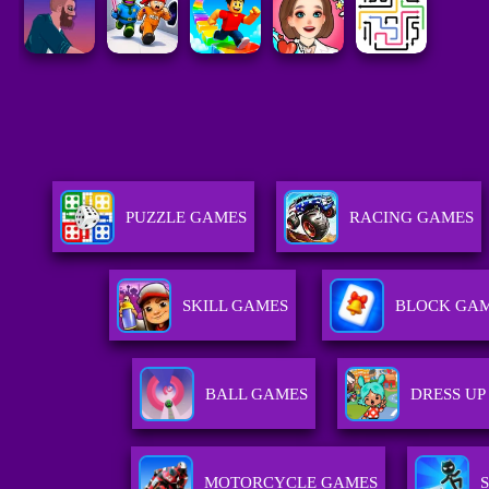
PUZZLE GAMES
RACING GAMES
SKILL GAMES
BLOCK GA
BALL GAMES
DRESS UP
MOTORCYCLE GAMES