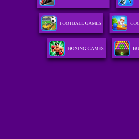
FOOTBALL GAMES
CO
BOXING GAMES
BU