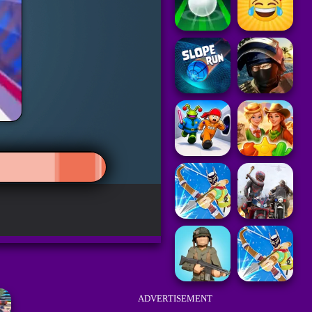
ADVERTISEMENT