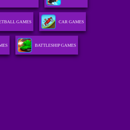
ETBALL GAMES
CAR GAMES
MES
BATTLESHIP GAMES