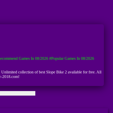
ecommend Games In 08/2026
#Popular Games In 08/2026
 Unlimited collection of best Slope Bike 2 available for free. All
iv-2018.com!