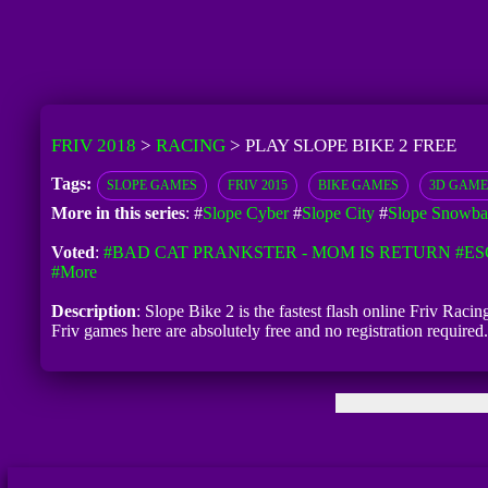
FRIV 2018
>
RACING
>
PLAY SLOPE BIKE 2 FREE
Tags:
SLOPE GAMES
FRIV 2015
BIKE GAMES
3D GAME
More in this series
: #
Slope Cyber
#
Slope City
#
Slope Snowba
Voted
:
#BAD CAT PRANKSTER - MOM IS RETURN
#ES
#more
Description
: Slope Bike 2 is the fastest flash online Friv Raci
Friv games here are absolutely free and no registration requir