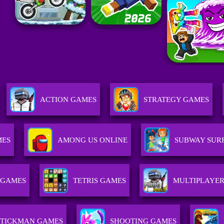
ACTION GAMES
STRATEGY GAMES
MES
AMONG US ONLINE
SUBWAY SUR
 GAMES
TETRIS GAMES
MULTIPLAYE
STICKMAN GAMES
SHOOTING GAMES