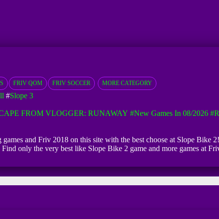
S
FRIV QOM
FRIV SOCCER
MORE CATEGORY
ll
#
Slope 3
CAPE FROM VLOGGER: RUNAWAY
#New Games In 08/2026
#R
ng games and Friv 2018 on this site with the best choose at Slope Bike 2!
ed. Find only the very best like Slope Bike 2 game and more games at Fr