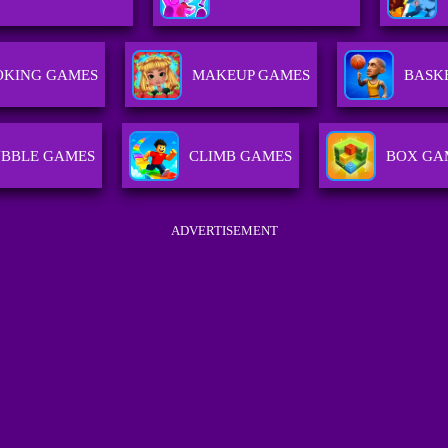
OKING GAMES
MAKEUP GAMES
BASK
BBLE GAMES
CLIMB GAMES
BOX GA
ADVERTISEMENT