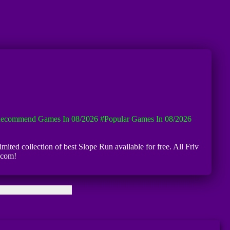
ecommend Games In 08/2026
#Popular Games In 08/2026
mited collection of best Slope Run available for free. All Friv
.com!