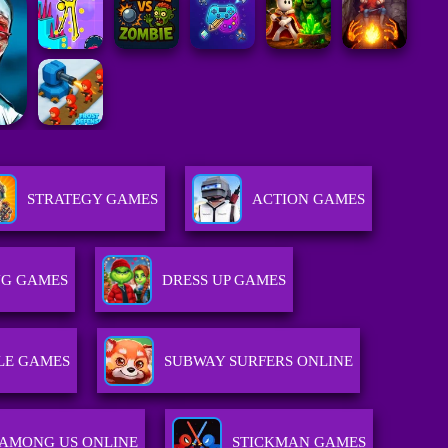
STRATEGY GAMES
ACTION GAMES
G GAMES
DRESS UP GAMES
LE GAMES
SUBWAY SURFERS ONLINE
AMONG US ONLINE
STICKMAN GAMES