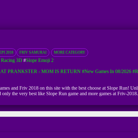
PI 2018
FRIV SAMURAI
MORE CATEGORY
 Racing 3D
#
Slope Emoji 2
AT PRANKSTER - MOM IS RETURN
#New Games In 08/2026
#R
games and Friv 2018 on this site with the best choose at Slope Run! Unli
ind only the very best like Slope Run game and more games at Friv-2018