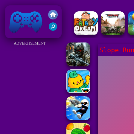
Friv 2018
ADVERTISEMENT
Slope Ru