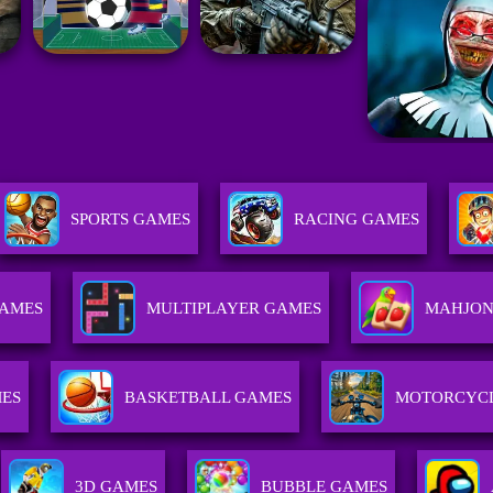
SPORTS GAMES
RACING GAMES
GAMES
MULTIPLAYER GAMES
MAHJON
MES
BASKETBALL GAMES
MOTORCYC
3D GAMES
BUBBLE GAMES