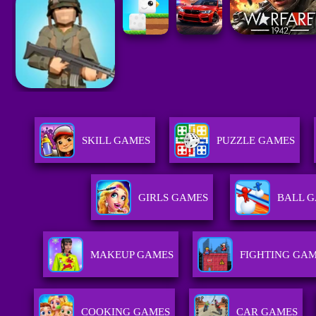
SKILL GAMES
PUZZLE GAMES
GIRLS GAMES
BALL 
MAKEUP GAMES
FIGHTING GA
COOKING GAMES
CAR GAMES