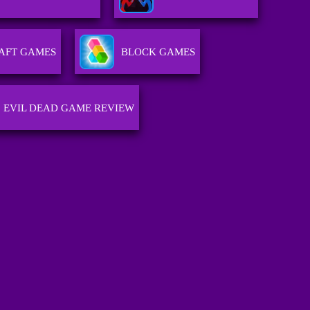
AFT GAMES
BLOCK GAMES
EVIL DEAD GAME REVIEW