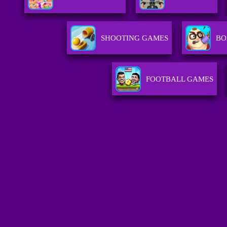
SHOOTING GAMES
BO
FOOTBALL GAMES