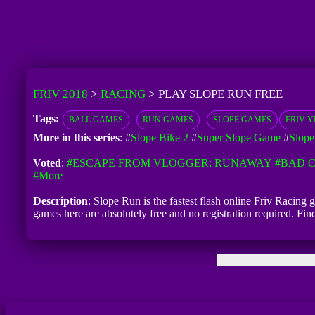
FRIV 2018
>
RACING
>
PLAY SLOPE RUN FREE
Tags:
BALL GAMES
RUN GAMES
SLOPE GAMES
FRIV YE
More in this series
: #
Slope Bike 2
#
Super Slope Game
#
Slope
Voted
:
#ESCAPE FROM VLOGGER: RUNAWAY
#BAD C
#more
Description
: Slope Run is the fastest flash online Friv Racing 
games here are absolutely free and no registration required. F