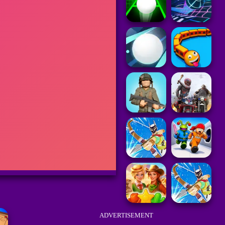
ADVERTISEMENT