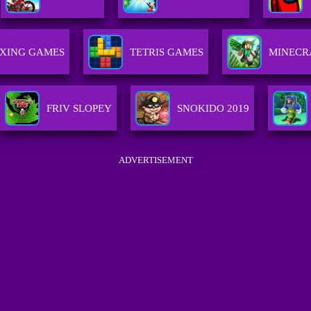
XING GAMES
TETRIS GAMES
MINECR
FRIV SLOPEY
SNOKIDO 2019
ADVERTISEMENT