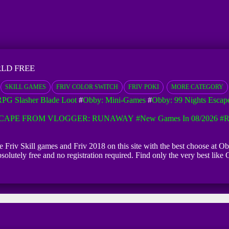
LD FREE
SKILL GAMES
FRIV COLOR SWITCH
FRIV POKI
MORE CATEGORY
PG Slasher Blade Loot
#
Obby: Mini-Games
#
Obby: 99 Nights Escap
CAPE FROM VLOGGER: RUNAWAY
#New Games In 08/2026
#R
ne Friv Skill games and Friv 2018 on this site with the best choose at
bsolutely free and no registration required. Find only the very best l