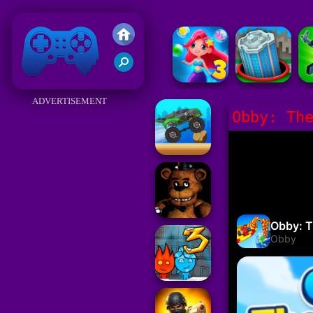
Friv 2018
ADVERTISEMENT
Obby: Th