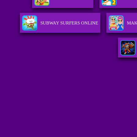
SUBWAY SURFERS ONLINE
MAK