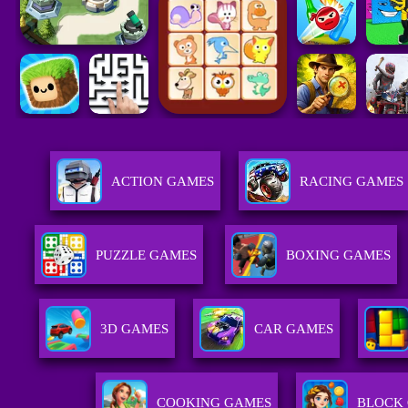
ACTION GAMES
RACING GAMES
PUZZLE GAMES
BOXING GAMES
3D GAMES
CAR GAMES
COOKING GAMES
BLOCK