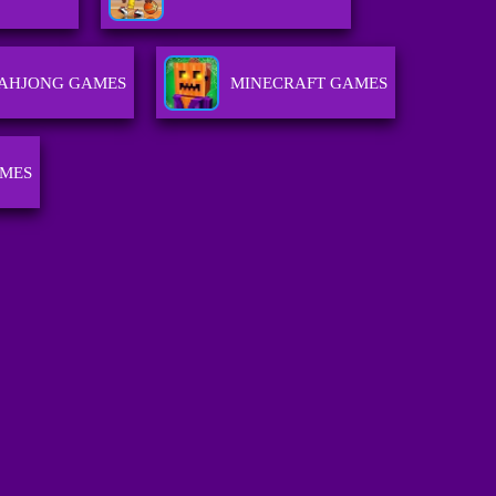
AHJONG GAMES
MINECRAFT GAMES
AMES