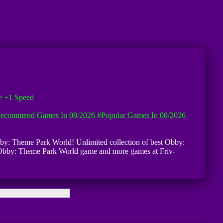
e +1 Speed
ecommend Games In 08/2026
#Popular Games In 08/2026
 Obby: Theme Park World! Unlimited collection of best Obby:
ike Obby: Theme Park World game and more games at Friv-