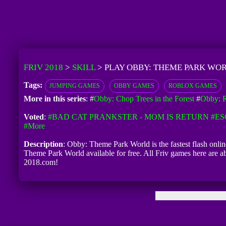
FRIV 2018
>
SKILL
>
PLAY OBBY: THEME PARK WOR
Tags:
JUMPING GAMES
OBBY GAMES
ROBLOX GAMES
More in this series
: #
Obby: Chop Trees in the Forest
#
Obby: R
Voted
:
#BAD CAT PRANKSTER - MOM IS RETURN
#ES
#more
Description
: Obby: Theme Park World is the fastest flash onli
Theme Park World available for free. All Friv games here are a
2018.com!