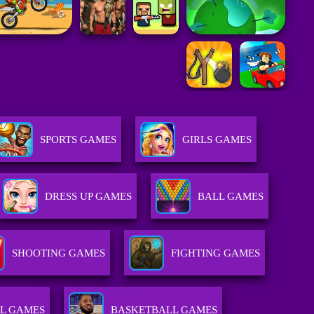
SPORTS GAMES
GIRLS GAMES
DRESS UP GAMES
BALL GAMES
SHOOTING GAMES
FIGHTING GAMES
L GAMES
BASKETBALL GAMES