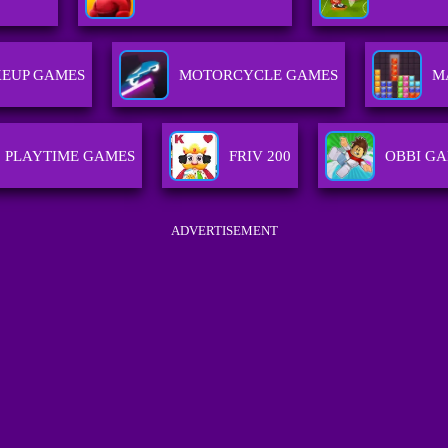
EUP GAMES
MOTORCYCLE GAMES
M
PLAYTIME GAMES
FRIV 200
OBBI G
ADVERTISEMENT