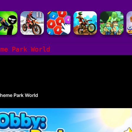
eme Park World