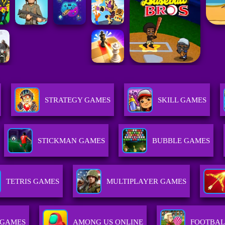
STRATEGY GAMES
SKILL GAMES
STICKMAN GAMES
BUBBLE GAMES
TETRIS GAMES
MULTIPLAYER GAMES
 GAMES
AMONG US ONLINE
FOOTBAL