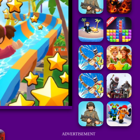
ADVERTISEMENT