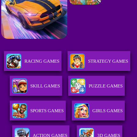
RACING GAMES
STRATEGY GAMES
SKILL GAMES
PUZZLE GAMES
SPORTS GAMES
GIRLS GAMES
ACTION GAMES
3D GAMES