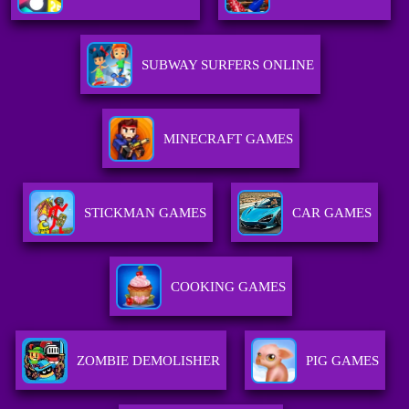
SUBWAY SURFERS ONLINE
MINECRAFT GAMES
STICKMAN GAMES
CAR GAMES
COOKING GAMES
ZOMBIE DEMOLISHER
PIG GAMES