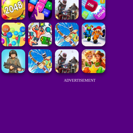
ADVERTISEMENT