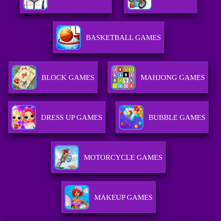
BASKETBALL GAMES
BLOCK GAMES
MAHJONG GAMES
DRESS UP GAMES
BUBBLE GAMES
MOTORCYCLE GAMES
MAKEUP GAMES