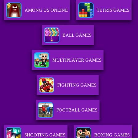
AMONG US ONLINE
TETRIS GAMES
BALL GAMES
MULTIPLAYER GAMES
FIGHTING GAMES
FOOTBALL GAMES
SHOOTING GAMES
BOXING GAMES