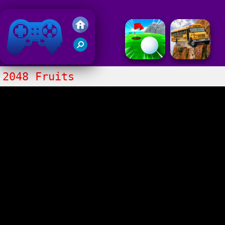
Friv 2018
2048 Fruits