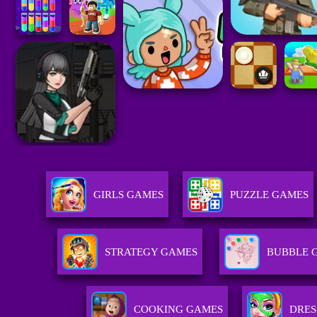
GIRLS GAMES
PUZZLE GAMES
STRATEGY GAMES
BUBBLE 
COOKING GAMES
DRES