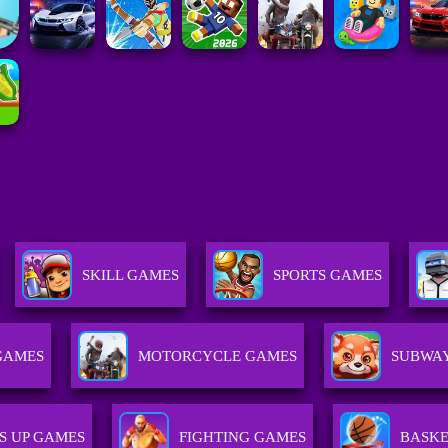
SKILL GAMES
SPORTS GAMES
GAMES
MOTORCYCLE GAMES
SUBWAY
S UP GAMES
FIGHTING GAMES
BASKE