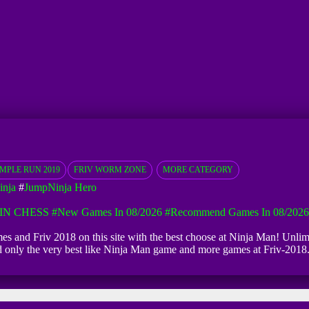
EMPLE RUN 2019
FRIV WORM ZONE
MORE CATEGORY
inja
#
JumpNinja Hero
IN CHESS
#New Games In 08/2026
#Recommend Games In 08/2026
ames and Friv 2018 on this site with the best choose at Ninja Man! Unlimi
ind only the very best like Ninja Man game and more games at Friv-201