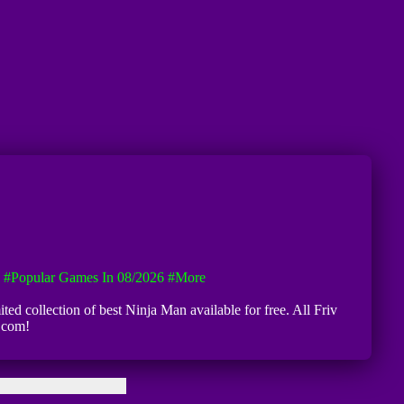
#Popular Games In 08/2026
#more
ted collection of best Ninja Man available for free. All Friv
8.com!