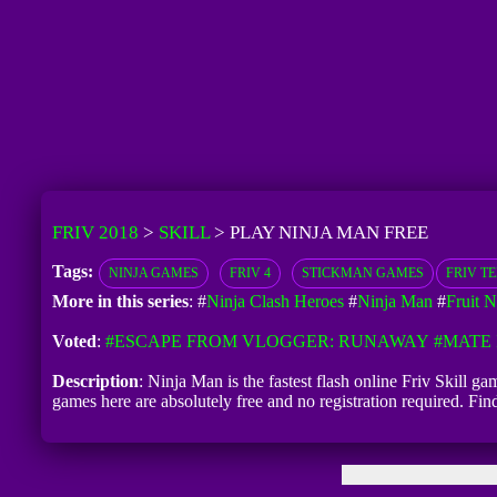
FRIV 2018
>
SKILL
>
PLAY NINJA MAN FREE
Tags:
NINJA GAMES
FRIV 4
STICKMAN GAMES
FRIV T
More in this series
: #
Ninja Clash Heroes
#
Ninja Man
#
Fruit N
Voted
:
#ESCAPE FROM VLOGGER: RUNAWAY
#MATE 
Description
: Ninja Man is the fastest flash online Friv Skill g
games here are absolutely free and no registration required. F