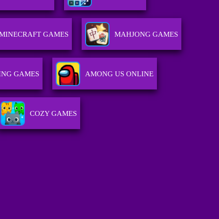
MINECRAFT GAMES
MAHJONG GAMES
ING GAMES
AMONG US ONLINE
COZY GAMES