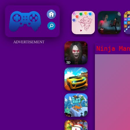
Friv 2018
ADVERTISEMENT
Ninja Ma