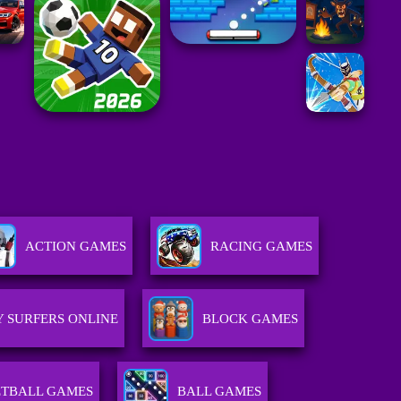
ACTION GAMES
RACING GAMES
 SURFERS ONLINE
BLOCK GAMES
TBALL GAMES
BALL GAMES