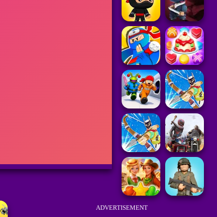
ADVERTISEMENT