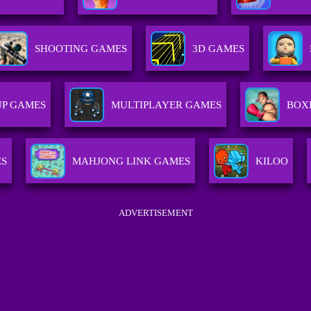
SHOOTING GAMES
3D GAMES
P GAMES
MULTIPLAYER GAMES
BOX
ES
MAHJONG LINK GAMES
KILOO
ADVERTISEMENT