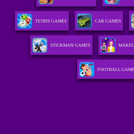
TETRIS GAMES
CAR GAMES
STICKMAN GAMES
MAKEU
FOOTBALL GAM