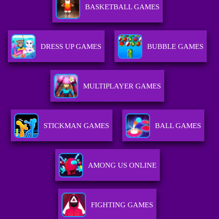
BASKETBALL GAMES
DRESS UP GAMES
BUBBLE GAMES
MULTIPLAYER GAMES
STICKMAN GAMES
BALL GAMES
AMONG US ONLINE
FIGHTING GAMES