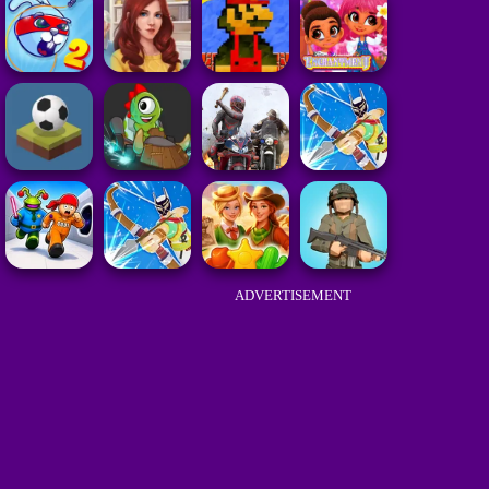
ADVERTISEMENT