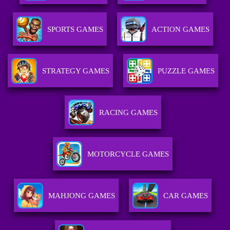
SPORTS GAMES
ACTION GAMES
STRATEGY GAMES
PUZZLE GAMES
RACING GAMES
MOTORCYCLE GAMES
MAHJONG GAMES
CAR GAMES