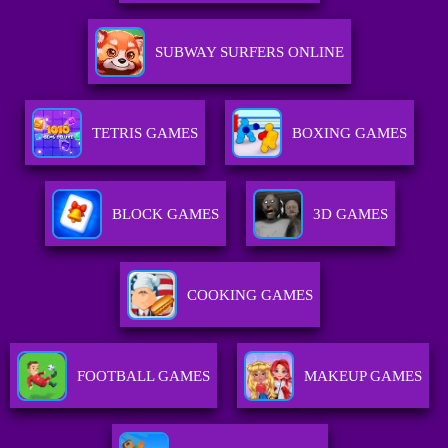
SUBWAY SURFERS ONLINE
TETRIS GAMES
BOXING GAMES
BLOCK GAMES
3D GAMES
COOKING GAMES
FOOTBALL GAMES
MAKEUP GAMES