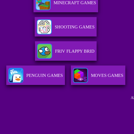
MINECRAFT GAMES
SHOOTING GAMES
FRIV FLAPPY BRID
PENGUIN GAMES
MOVES GAMES
A