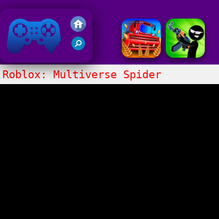
Friv 2018
Roblox: Multiverse Spider