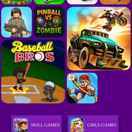
SKILL GAMES
GIRLS GAMES