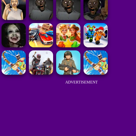
ADVERTISEMENT