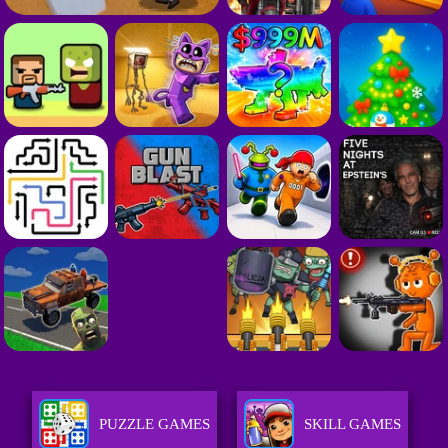
PUZZLE GAMES
SKILL GAMES