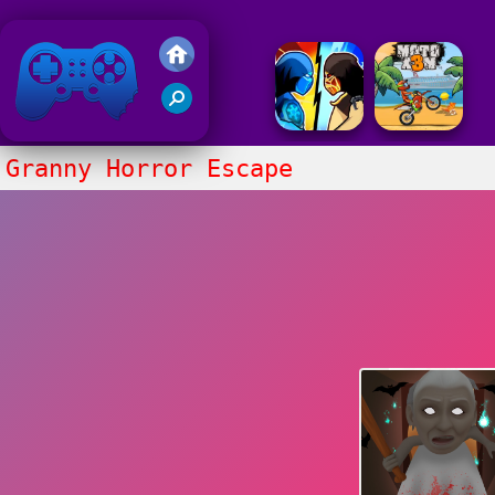
Friv 2018
Granny Horror Escape