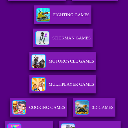
FIGHTING GAMES
STICKMAN GAMES
MOTORCYCLE GAMES
MULTIPLAYER GAMES
COOKING GAMES
3D GAMES