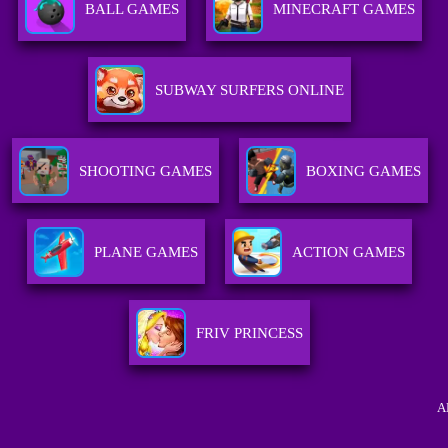
BALL GAMES
MINECRAFT GAMES
SUBWAY SURFERS ONLINE
SHOOTING GAMES
BOXING GAMES
PLANE GAMES
ACTION GAMES
FRIV PRINCESS
A