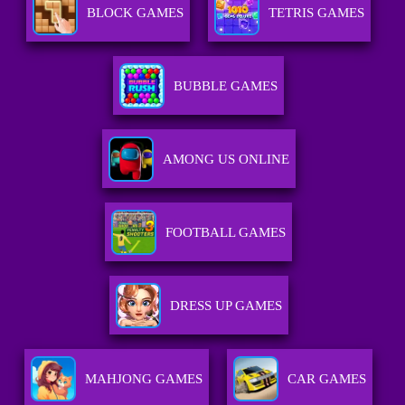
BLOCK GAMES
TETRIS GAMES
BUBBLE GAMES
AMONG US ONLINE
FOOTBALL GAMES
DRESS UP GAMES
MAHJONG GAMES
CAR GAMES