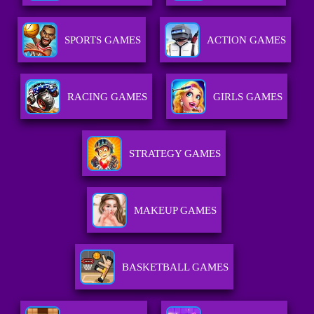
SPORTS GAMES
ACTION GAMES
RACING GAMES
GIRLS GAMES
STRATEGY GAMES
MAKEUP GAMES
BASKETBALL GAMES