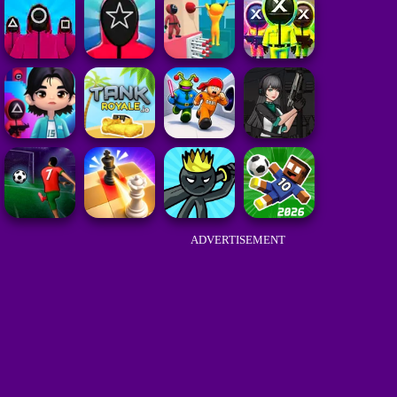
ADVERTISEMENT