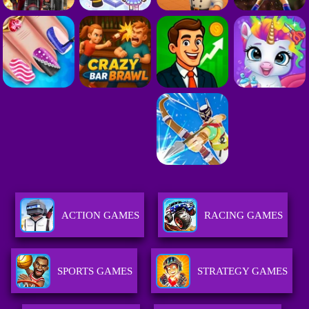
ACTION GAMES
RACING GAMES
SPORTS GAMES
STRATEGY GAMES