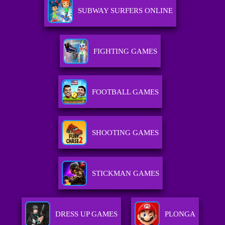
SUBWAY SURFERS ONLINE
FIGHTING GAMES
FOOTBALL GAMES
SHOOTING GAMES
STICKMAN GAMES
DRESS UP GAMES
PLONGA