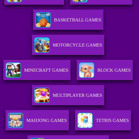
BASKETBALL GAMES
MOTORCYCLE GAMES
MINECRAFT GAMES
BLOCK GAMES
MULTIPLAYER GAMES
MAHJONG GAMES
TETRIS GAMES