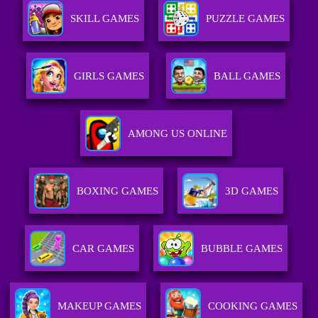
SKILL GAMES
PUZZLE GAMES
GIRLS GAMES
BALL GAMES
AMONG US ONLINE
BOXING GAMES
3D GAMES
CAR GAMES
BUBBLE GAMES
MAKEUP GAMES
COOKING GAMES