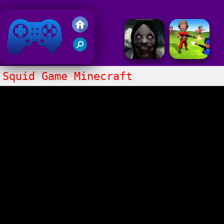
Friv 2018
Squid Game Minecraft