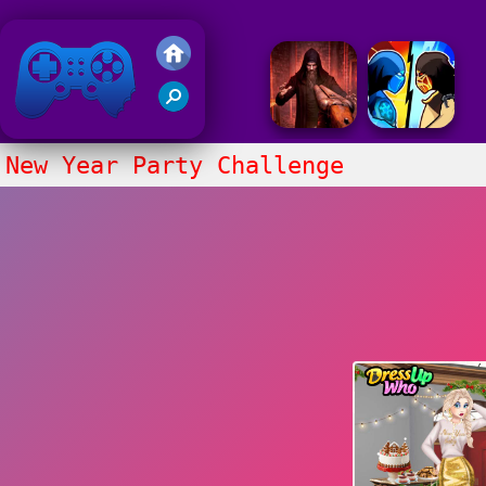
Friv 2018
New Year Party Challenge