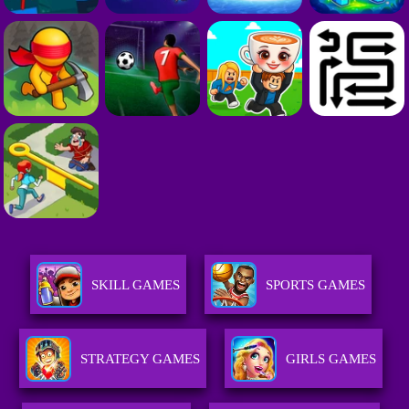
SKILL GAMES
SPORTS GAMES
STRATEGY GAMES
GIRLS GAMES