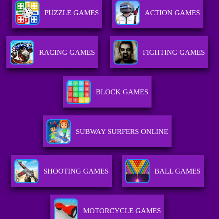
PUZZLE GAMES
ACTION GAMES
RACING GAMES
FIGHTING GAMES
BLOCK GAMES
SUBWAY SURFERS ONLINE
SHOOTING GAMES
BALL GAMES
MOTORCYCLE GAMES