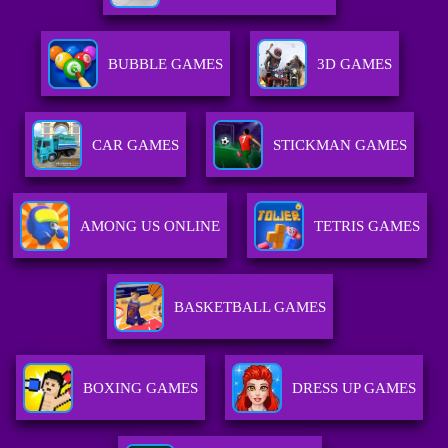
BUBBLE GAMES
3D GAMES
CAR GAMES
STICKMAN GAMES
AMONG US ONLINE
TETRIS GAMES
BASKETBALL GAMES
BOXING GAMES
DRESS UP GAMES