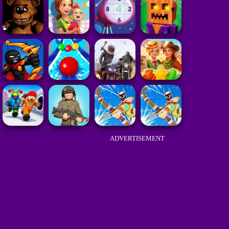
ADVERTISEMENT