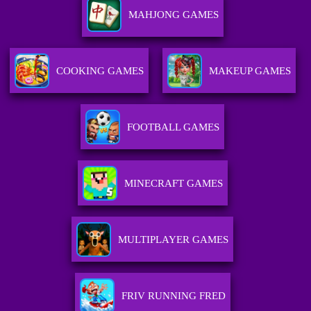
MAHJONG GAMES
COOKING GAMES
MAKEUP GAMES
FOOTBALL GAMES
MINECRAFT GAMES
MULTIPLAYER GAMES
FRIV RUNNING FRED