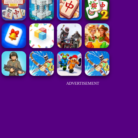
ADVERTISEMENT