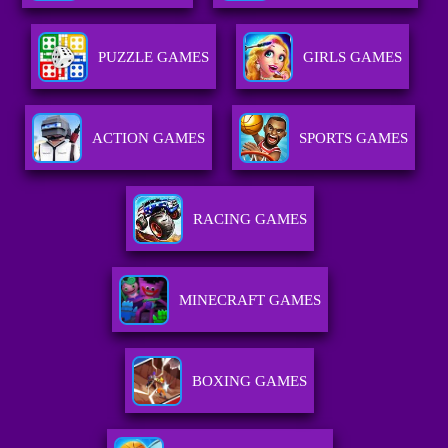
PUZZLE GAMES
GIRLS GAMES
ACTION GAMES
SPORTS GAMES
RACING GAMES
MINECRAFT GAMES
BOXING GAMES