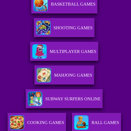
BASKETBALL GAMES
SHOOTING GAMES
MULTIPLAYER GAMES
MAHJONG GAMES
SUBWAY SURFERS ONLINE
COOKING GAMES
BALL GAMES