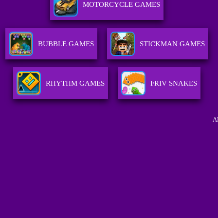
MOTORCYCLE GAMES
BUBBLE GAMES
STICKMAN GAMES
RHYTHM GAMES
FRIV SNAKES
A