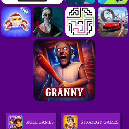
SKILL GAMES
STRATEGY GAMES