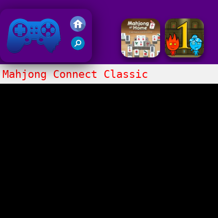
Friv 2018
Mahjong Connect Classic