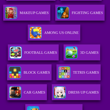
MAKEUP GAMES
FIGHTING GAMES
AMONG US ONLINE
FOOTBALL GAMES
3D GAMES
BLOCK GAMES
TETRIS GAMES
CAR GAMES
DRESS UP GAMES