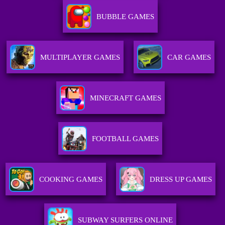
BUBBLE GAMES
MULTIPLAYER GAMES
CAR GAMES
MINECRAFT GAMES
FOOTBALL GAMES
COOKING GAMES
DRESS UP GAMES
SUBWAY SURFERS ONLINE