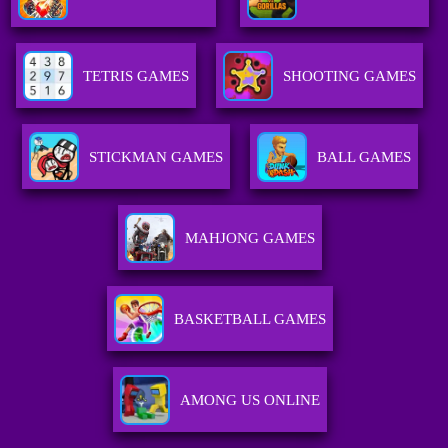
TETRIS GAMES
SHOOTING GAMES
STICKMAN GAMES
BALL GAMES
MAHJONG GAMES
BASKETBALL GAMES
AMONG US ONLINE