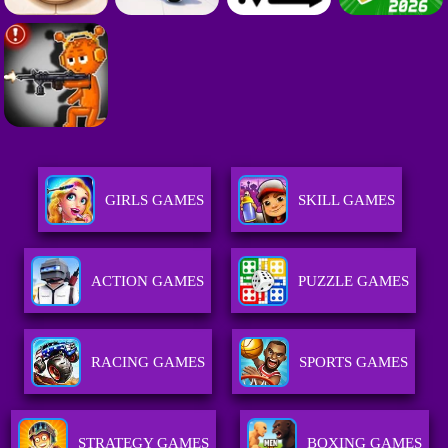
GIRLS GAMES
SKILL GAMES
ACTION GAMES
PUZZLE GAMES
RACING GAMES
SPORTS GAMES
STRATEGY GAMES
BOXING GAMES