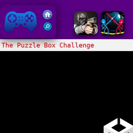
Friv 2018
The Puzzle Box Challenge