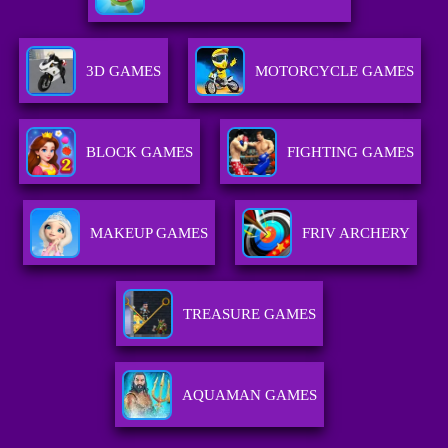
3D GAMES
MOTORCYCLE GAMES
BLOCK GAMES
FIGHTING GAMES
MAKEUP GAMES
FRIV ARCHERY
TREASURE GAMES
AQUAMAN GAMES