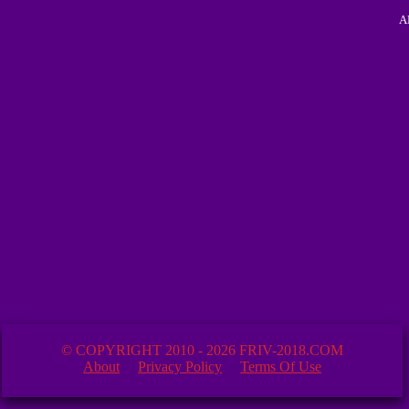
A
© COPYRIGHT 2010 - 2026 FRIV-2018.COM
About
Privacy Policy
Terms Of Use