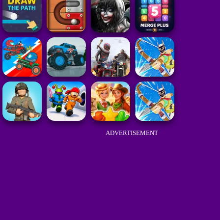
ADVERTISEMENT