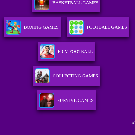
BASKETBALL GAMES
BOXING GAMES
FOOTBALL GAMES
FRIV FOOTBALL
COLLECTING GAMES
SURVIVE GAMES
A