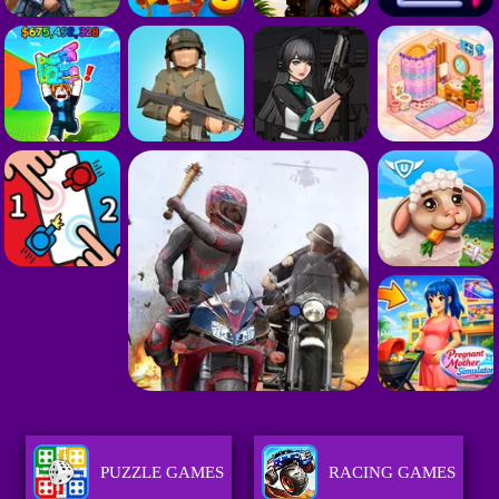
PUZZLE GAMES
RACING GAMES