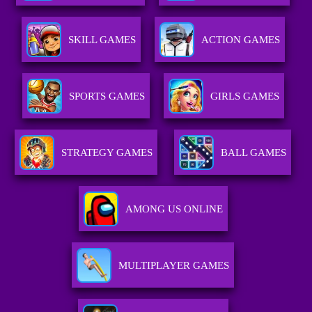
SKILL GAMES
ACTION GAMES
SPORTS GAMES
GIRLS GAMES
STRATEGY GAMES
BALL GAMES
AMONG US ONLINE
MULTIPLAYER GAMES