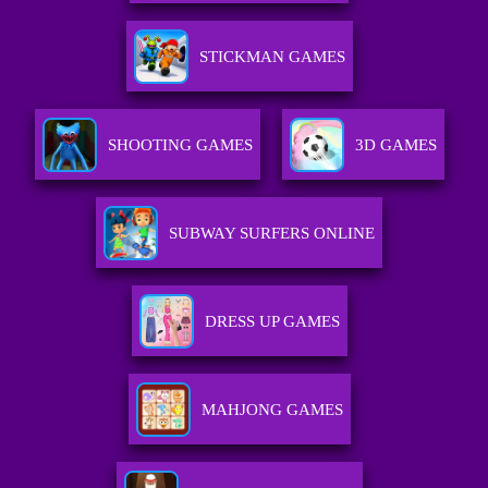
STICKMAN GAMES
SHOOTING GAMES
3D GAMES
SUBWAY SURFERS ONLINE
DRESS UP GAMES
MAHJONG GAMES