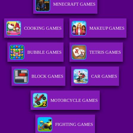
MINECRAFT GAMES
COOKING GAMES
MAKEUP GAMES
BUBBLE GAMES
TETRIS GAMES
BLOCK GAMES
CAR GAMES
MOTORCYCLE GAMES
FIGHTING GAMES