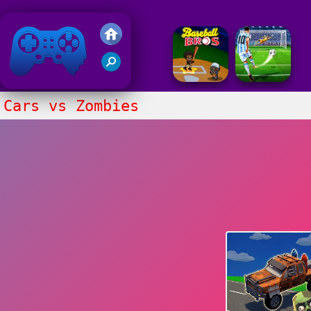
Friv 2018
Cars vs Zombies