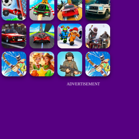
ADVERTISEMENT