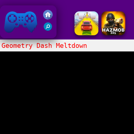
Friv 2018
Geometry Dash Meltdown