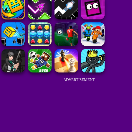
ADVERTISEMENT