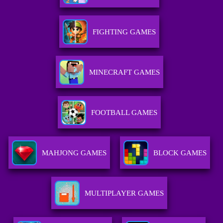
FIGHTING GAMES
MINECRAFT GAMES
FOOTBALL GAMES
MAHJONG GAMES
BLOCK GAMES
MULTIPLAYER GAMES