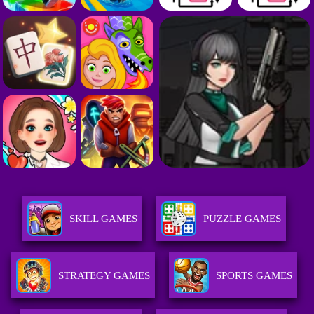
SKILL GAMES
PUZZLE GAMES
STRATEGY GAMES
SPORTS GAMES