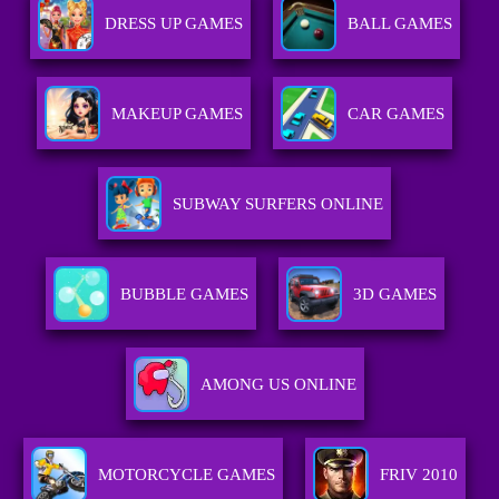
DRESS UP GAMES
BALL GAMES
MAKEUP GAMES
CAR GAMES
SUBWAY SURFERS ONLINE
BUBBLE GAMES
3D GAMES
AMONG US ONLINE
MOTORCYCLE GAMES
FRIV 2010