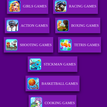
GIRLS GAMES
RACING GAMES
ACTION GAMES
BOXING GAMES
SHOOTING GAMES
TETRIS GAMES
STICKMAN GAMES
BASKETBALL GAMES
COOKING GAMES