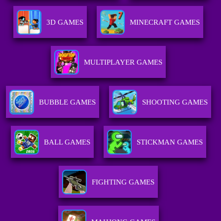
3D GAMES
MINECRAFT GAMES
MULTIPLAYER GAMES
BUBBLE GAMES
SHOOTING GAMES
BALL GAMES
STICKMAN GAMES
FIGHTING GAMES