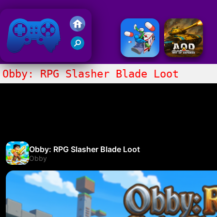
Friv 2018
Obby: RPG Slasher Blade Loot