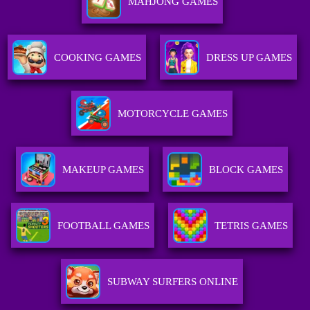
MAHJONG GAMES
COOKING GAMES
DRESS UP GAMES
MOTORCYCLE GAMES
MAKEUP GAMES
BLOCK GAMES
FOOTBALL GAMES
TETRIS GAMES
SUBWAY SURFERS ONLINE