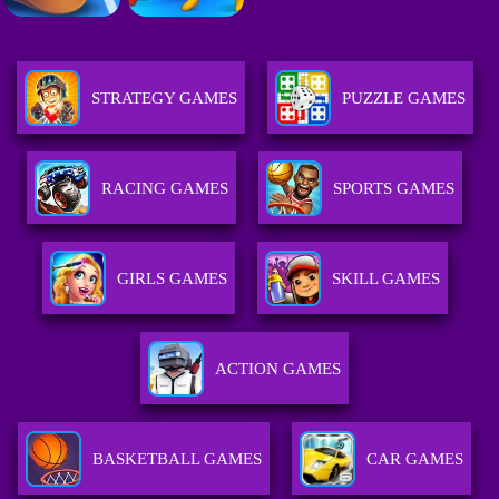
STRATEGY GAMES
PUZZLE GAMES
RACING GAMES
SPORTS GAMES
GIRLS GAMES
SKILL GAMES
ACTION GAMES
BASKETBALL GAMES
CAR GAMES