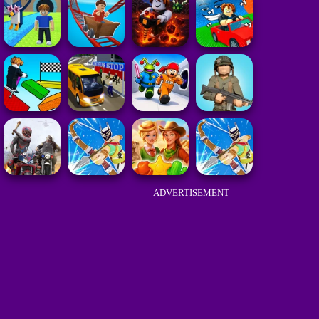
ADVERTISEMENT