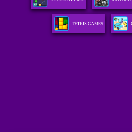
TETRIS GAMES