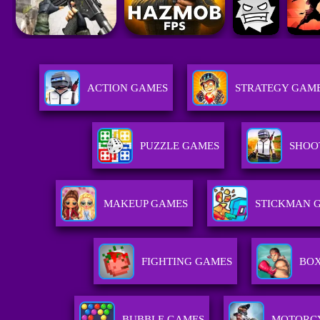
ACTION GAMES
STRATEGY GAM
PUZZLE GAMES
SHOO
MAKEUP GAMES
STICKMAN 
FIGHTING GAMES
BOX
BUBBLE GAMES
MOTORC