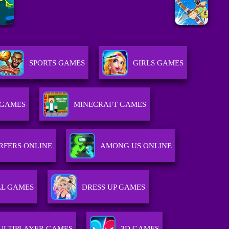
SPORTS GAMES
GIRLS GAMES
 GAMES
MINECRAFT GAMES
RFERS ONLINE
AMONG US ONLINE
L GAMES
DRESS UP GAMES
ULTIPLAYER GAMES
3D GAMES