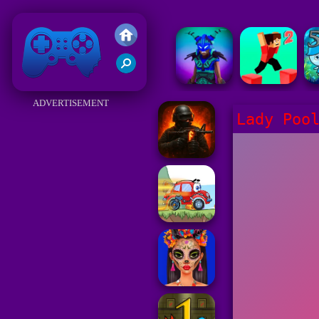
Friv 2018
ADVERTISEMENT
Lady Poo