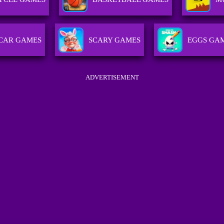
CAR GAMES
SCARY GAMES
EGGS GA
ADVERTISEMENT