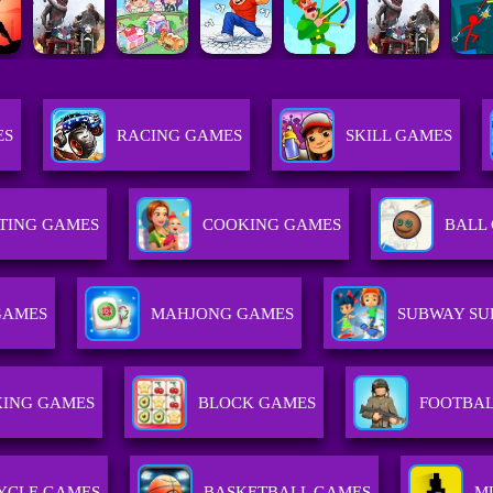
ES
RACING GAMES
SKILL GAMES
TING GAMES
COOKING GAMES
BALL
GAMES
MAHJONG GAMES
SUBWAY SU
ING GAMES
BLOCK GAMES
FOOTBAL
YCLE GAMES
BASKETBALL GAMES
M