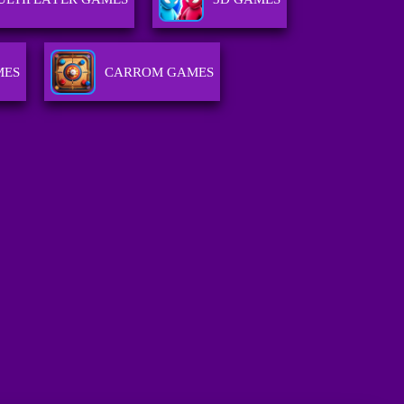
MES
CARROM GAMES