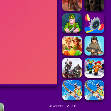
ADVERTISEMENT