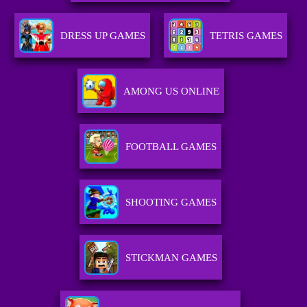
DRESS UP GAMES
TETRIS GAMES
AMONG US ONLINE
FOOTBALL GAMES
SHOOTING GAMES
STICKMAN GAMES