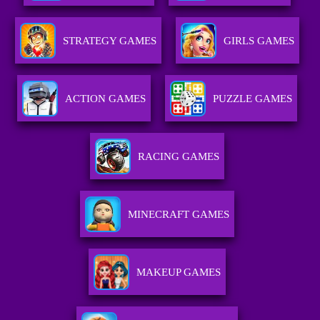
STRATEGY GAMES
GIRLS GAMES
ACTION GAMES
PUZZLE GAMES
RACING GAMES
MINECRAFT GAMES
MAKEUP GAMES