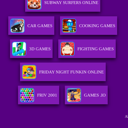
SUBWAY SURFERS ONLINE
CAR GAMES
COOKING GAMES
3D GAMES
FIGHTING GAMES
FRIDAY NIGHT FUNKIN ONLINE
FRIV 2001
GAMES .IO
A