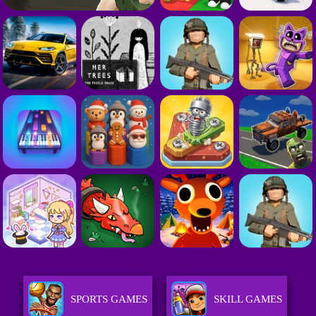
SPORTS GAMES
SKILL GAMES