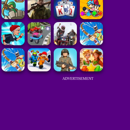
ADVERTISEMENT