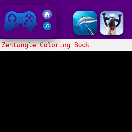
Friv 2018
Zentangle Coloring Book