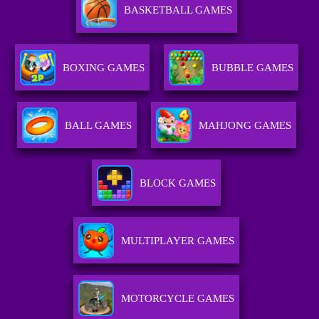
BASKETBALL GAMES
BOXING GAMES
BUBBLE GAMES
BALL GAMES
MAHJONG GAMES
BLOCK GAMES
MULTIPLAYER GAMES
MOTORCYCLE GAMES