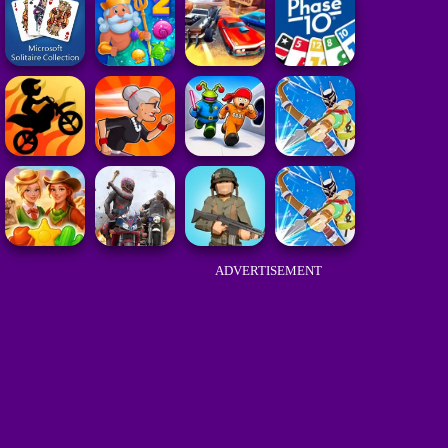
ADVERTISEMENT