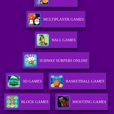
MULTIPLAYER GAMES
BALL GAMES
SUBWAY SURFERS ONLINE
3D GAMES
BASKETBALL GAMES
BLOCK GAMES
SHOOTING GAMES