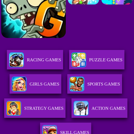
RACING GAMES
PUZZLE GAMES
GIRLS GAMES
SPORTS GAMES
STRATEGY GAMES
ACTION GAMES
SKILL GAMES