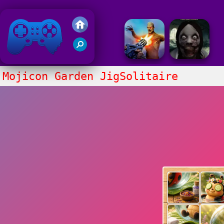
Friv 2018
Mojicon Garden JigSolitaire