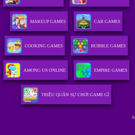
MAKEUP GAMES
CAR GAMES
COOKING GAMES
BUBBLE GAMES
AMONG US ONLINE
EMPIRE GAMES
TRIỆU QUÂN SỰ CHƠI GAME GÌ
A