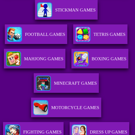
STICKMAN GAMES
FOOTBALL GAMES
TETRIS GAMES
MAHJONG GAMES
BOXING GAMES
MINECRAFT GAMES
MOTORCYCLE GAMES
FIGHTING GAMES
DRESS UP GAMES