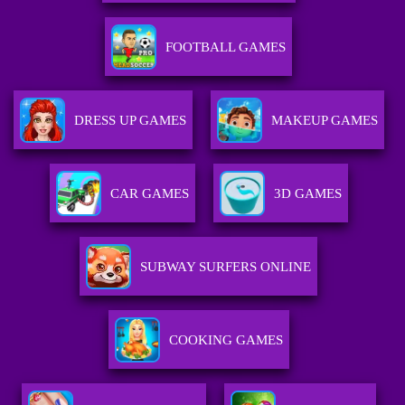
FOOTBALL GAMES
DRESS UP GAMES
MAKEUP GAMES
CAR GAMES
3D GAMES
SUBWAY SURFERS ONLINE
COOKING GAMES