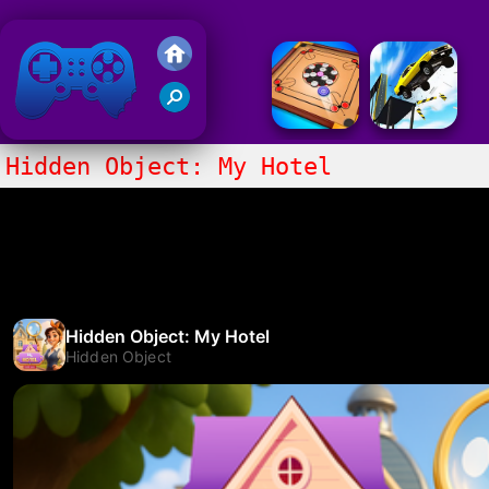
Friv 2018
Hidden Object: My Hotel