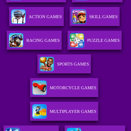
ACTION GAMES
SKILL GAMES
RACING GAMES
PUZZLE GAMES
SPORTS GAMES
MOTORCYCLE GAMES
MULTIPLAYER GAMES