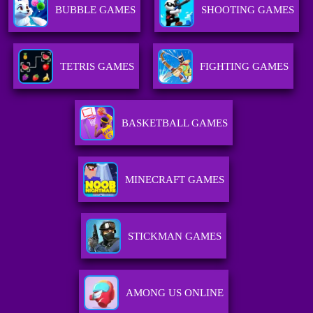
BUBBLE GAMES
SHOOTING GAMES
TETRIS GAMES
FIGHTING GAMES
BASKETBALL GAMES
MINECRAFT GAMES
STICKMAN GAMES
AMONG US ONLINE