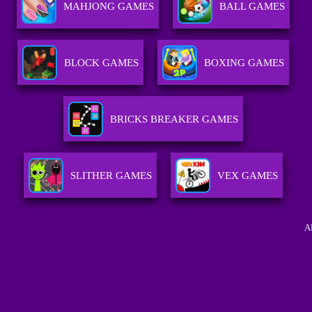
MAHJONG GAMES
BALL GAMES
BLOCK GAMES
BOXING GAMES
BRICKS BREAKER GAMES
SLITHER GAMES
VEX GAMES
A