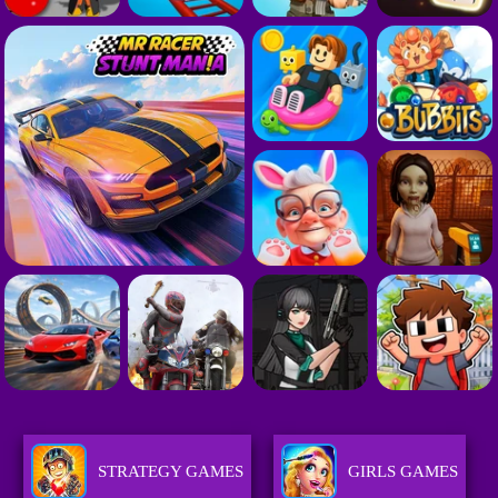
STRATEGY GAMES
GIRLS GAMES