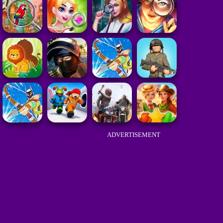
ADVERTISEMENT