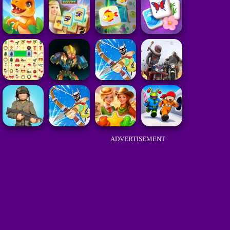
ADVERTISEMENT