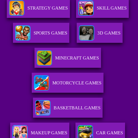
STRATEGY GAMES
SKILL GAMES
SPORTS GAMES
3D GAMES
MINECRAFT GAMES
MOTORCYCLE GAMES
BASKETBALL GAMES
MAKEUP GAMES
CAR GAMES