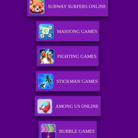
SUBWAY SURFERS ONLINE
MAHJONG GAMES
FIGHTING GAMES
STICKMAN GAMES
AMONG US ONLINE
BUBBLE GAMES