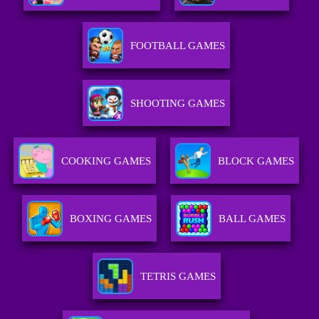
FOOTBALL GAMES
SHOOTING GAMES
COOKING GAMES
BLOCK GAMES
BOXING GAMES
BALL GAMES
TETRIS GAMES