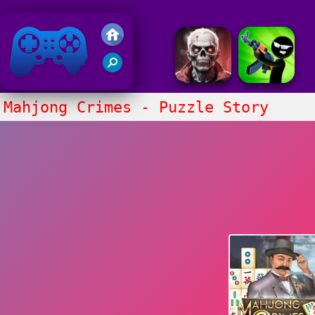
Friv 2018
Mahjong Crimes - Puzzle Story