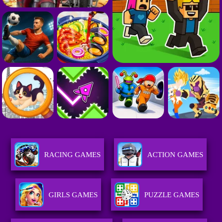
RACING GAMES
ACTION GAMES
GIRLS GAMES
PUZZLE GAMES