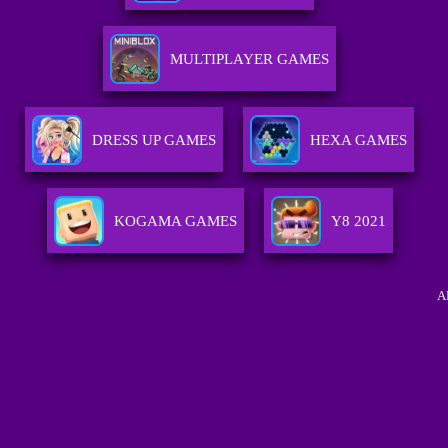
MULTIPLAYER GAMES
DRESS UP GAMES
HEXA GAMES
KOGAMA GAMES
Y8 2021
A