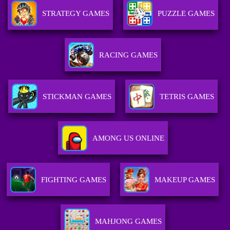
STRATEGY GAMES
PUZZLE GAMES
RACING GAMES
STICKMAN GAMES
TETRIS GAMES
AMONG US ONLINE
FIGHTING GAMES
MAKEUP GAMES
MAHJONG GAMES