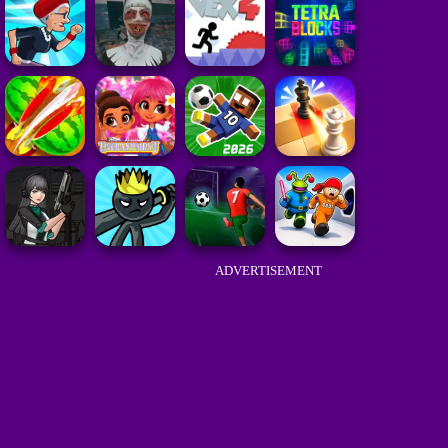
ADVERTISEMENT