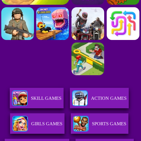
SKILL GAMES
ACTION GAMES
GIRLS GAMES
SPORTS GAMES