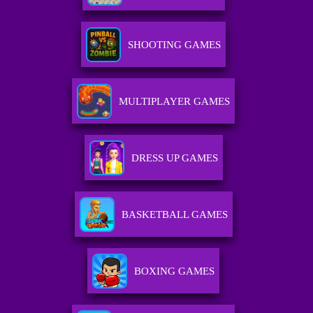
SHOOTING GAMES
MULTIPLAYER GAMES
DRESS UP GAMES
BASKETBALL GAMES
BOXING GAMES