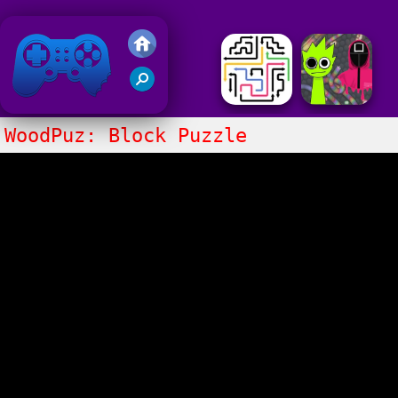
Friv 2018
WoodPuz: Block Puzzle