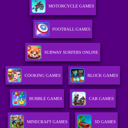
MOTORCYCLE GAMES
FOOTBALL GAMES
SUBWAY SURFERS ONLINE
COOKING GAMES
BLOCK GAMES
BUBBLE GAMES
CAR GAMES
MINECRAFT GAMES
3D GAMES