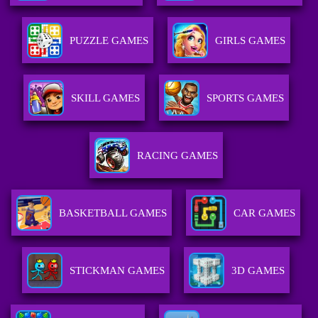
PUZZLE GAMES
GIRLS GAMES
SKILL GAMES
SPORTS GAMES
RACING GAMES
BASKETBALL GAMES
CAR GAMES
STICKMAN GAMES
3D GAMES