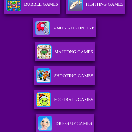
BUBBLE GAMES
FIGHTING GAMES
AMONG US ONLINE
MAHJONG GAMES
SHOOTING GAMES
FOOTBALL GAMES
DRESS UP GAMES