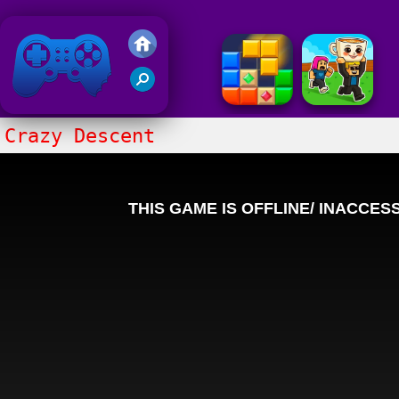
Friv 2018
Crazy Descent