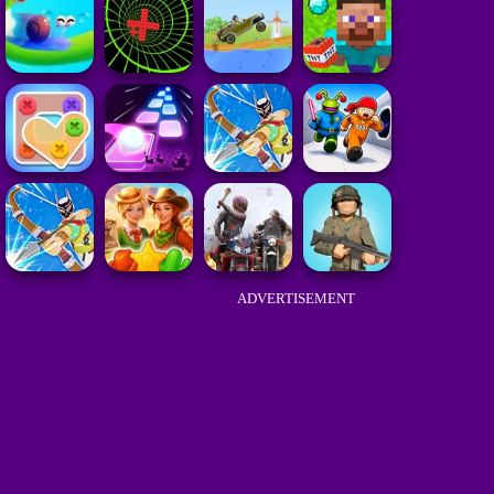
ADVERTISEMENT