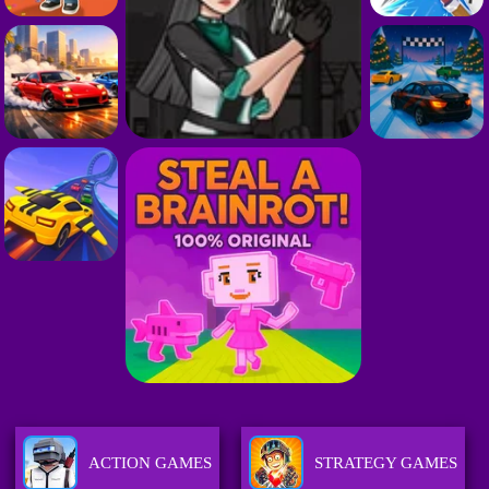
ACTION GAMES
STRATEGY GAMES