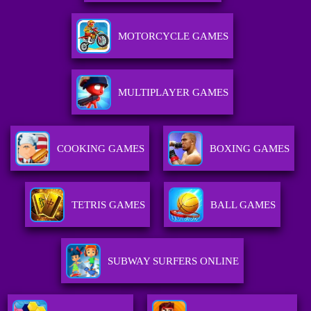
MOTORCYCLE GAMES
MULTIPLAYER GAMES
COOKING GAMES
BOXING GAMES
TETRIS GAMES
BALL GAMES
SUBWAY SURFERS ONLINE