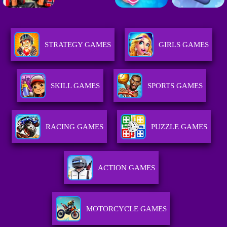
STRATEGY GAMES
GIRLS GAMES
SKILL GAMES
SPORTS GAMES
RACING GAMES
PUZZLE GAMES
ACTION GAMES
MOTORCYCLE GAMES