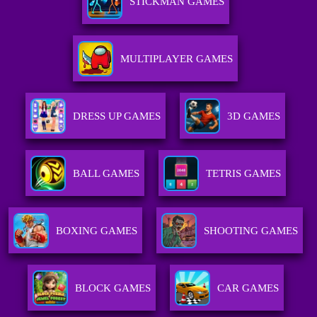
STICKMAN GAMES
MULTIPLAYER GAMES
DRESS UP GAMES
3D GAMES
BALL GAMES
TETRIS GAMES
BOXING GAMES
SHOOTING GAMES
BLOCK GAMES
CAR GAMES