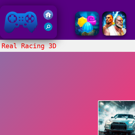
Friv 2018
Real Racing 3D