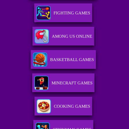
FIGHTING GAMES
AMONG US ONLINE
BASKETBALL GAMES
MINECRAFT GAMES
COOKING GAMES