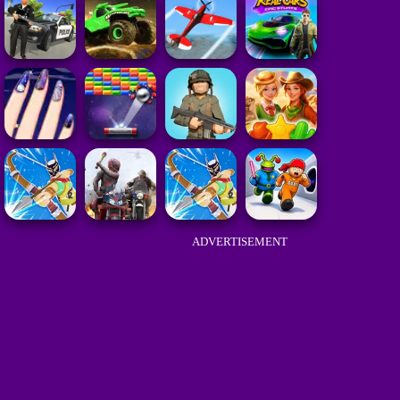
ADVERTISEMENT