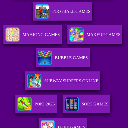
FOOTBALL GAMES
MAHJONG GAMES
MAKEUP GAMES
BUBBLE GAMES
SUBWAY SURFERS ONLINE
POKI 2025
SORT GAMES
LOVE GAMES