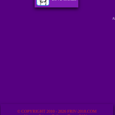
A
© COPYRIGHT 2010 - 2026 FRIV-2018.COM