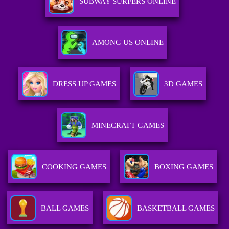
SUBWAY SURFERS ONLINE
AMONG US ONLINE
DRESS UP GAMES
3D GAMES
MINECRAFT GAMES
COOKING GAMES
BOXING GAMES
BALL GAMES
BASKETBALL GAMES