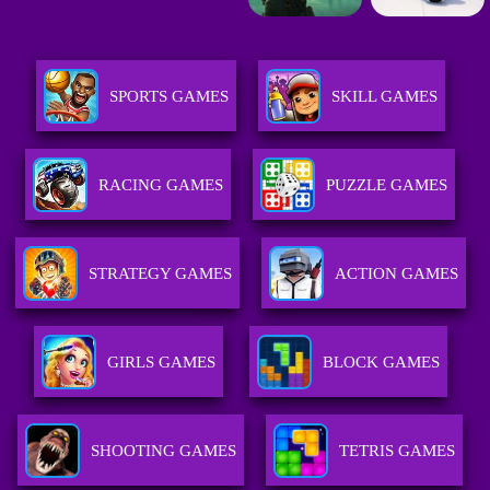
SPORTS GAMES
SKILL GAMES
RACING GAMES
PUZZLE GAMES
STRATEGY GAMES
ACTION GAMES
GIRLS GAMES
BLOCK GAMES
SHOOTING GAMES
TETRIS GAMES