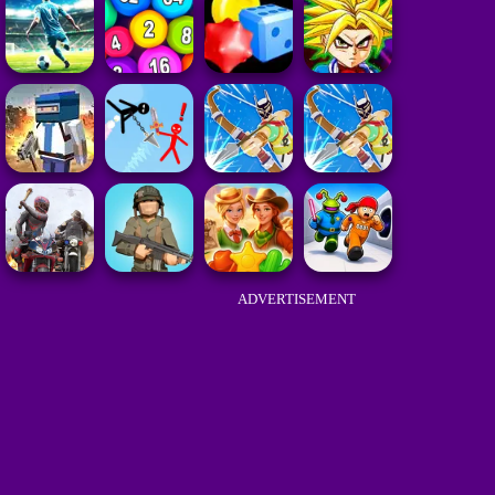
ADVERTISEMENT