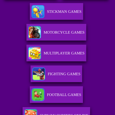
STICKMAN GAMES
MOTORCYCLE GAMES
MULTIPLAYER GAMES
FIGHTING GAMES
FOOTBALL GAMES