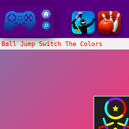
Friv 2018
Ball Jump Switch The Colors