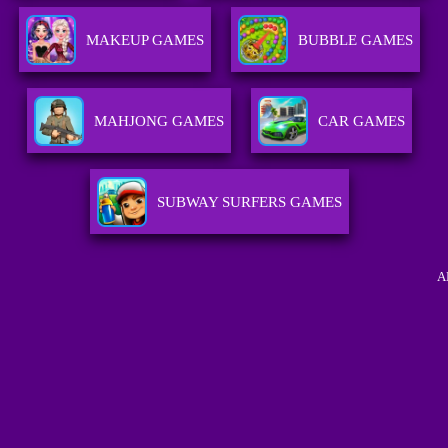
MAKEUP GAMES
BUBBLE GAMES
MAHJONG GAMES
CAR GAMES
SUBWAY SURFERS GAMES
A