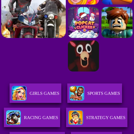
GIRLS GAMES
SPORTS GAMES
RACING GAMES
STRATEGY GAMES