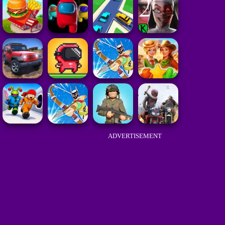
ADVERTISEMENT