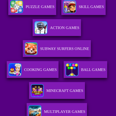
PUZZLE GAMES
SKILL GAMES
ACTION GAMES
SUBWAY SURFERS ONLINE
COOKING GAMES
BALL GAMES
MINECRAFT GAMES
MULTIPLAYER GAMES