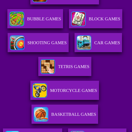
BUBBLE GAMES
BLOCK GAMES
SHOOTING GAMES
CAR GAMES
TETRIS GAMES
MOTORCYCLE GAMES
BASKETBALL GAMES