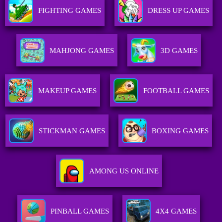
FIGHTING GAMES
DRESS UP GAMES
MAHJONG GAMES
3D GAMES
MAKEUP GAMES
FOOTBALL GAMES
STICKMAN GAMES
BOXING GAMES
AMONG US ONLINE
PINBALL GAMES
4X4 GAMES