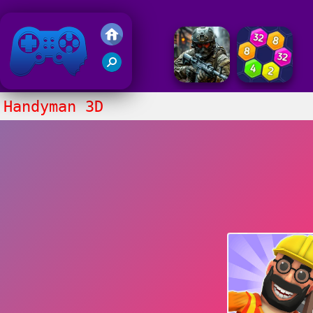
Friv 2018
Handyman 3D