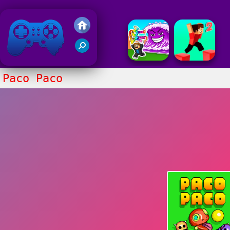
Friv 2018
Paco Paco