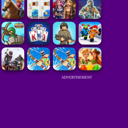
ADVERTISEMENT