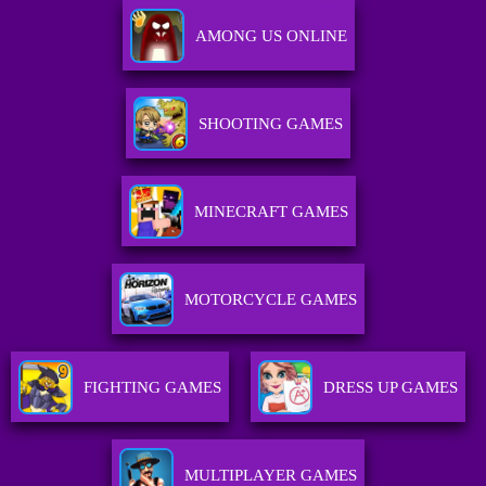
AMONG US ONLINE
SHOOTING GAMES
MINECRAFT GAMES
MOTORCYCLE GAMES
FIGHTING GAMES
DRESS UP GAMES
MULTIPLAYER GAMES