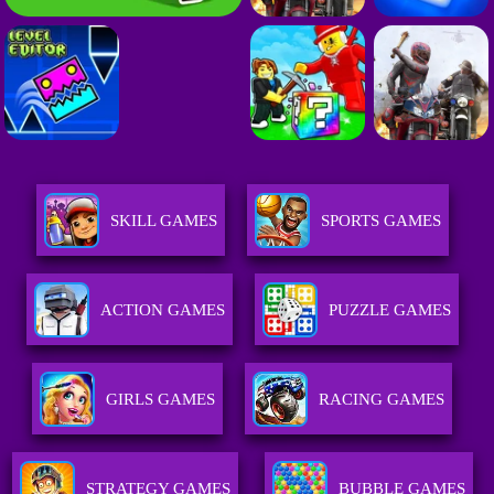
SKILL GAMES
SPORTS GAMES
ACTION GAMES
PUZZLE GAMES
GIRLS GAMES
RACING GAMES
STRATEGY GAMES
BUBBLE GAMES