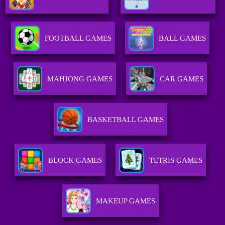
FOOTBALL GAMES
BALL GAMES
MAHJONG GAMES
CAR GAMES
BASKETBALL GAMES
BLOCK GAMES
TETRIS GAMES
MAKEUP GAMES