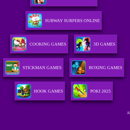
SUBWAY SURFERS ONLINE
COOKING GAMES
3D GAMES
STICKMAN GAMES
BOXING GAMES
HOOK GAMES
POKI 2025
A