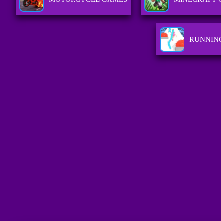
RUNNIN