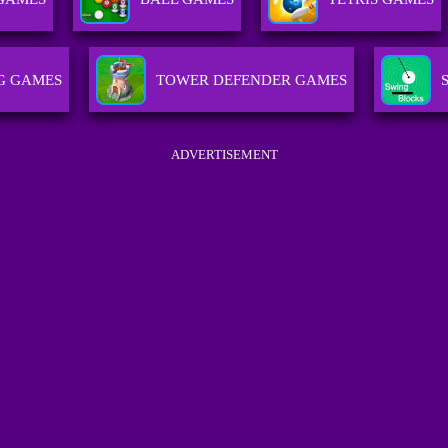
G GAMES
TOWER DEFENDER GAMES
ADVERTISEMENT