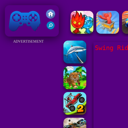
Friv 2018
ADVERTISEMENT
Swing Ri