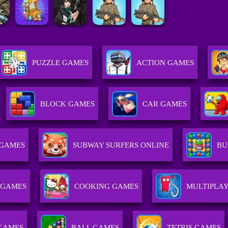
PUZZLE GAMES
ACTION GAMES
BLOCK GAMES
CAR GAMES
 GAMES
SUBWAY SURFERS ONLINE
BU
 GAMES
COOKING GAMES
MULTIPLA
GAMES
BALL GAMES
TETRIS GAMES