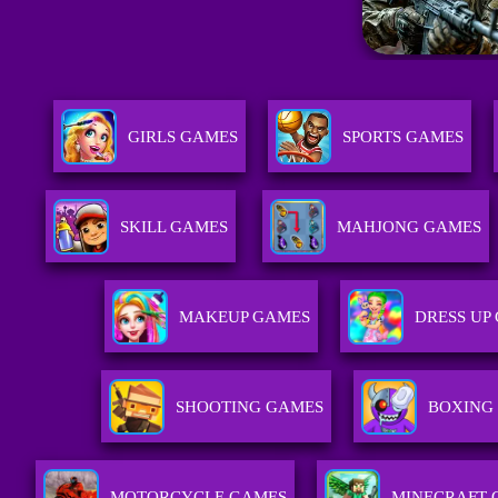
GIRLS GAMES
SPORTS GAMES
SKILL GAMES
MAHJONG GAMES
MAKEUP GAMES
DRESS UP
SHOOTING GAMES
BOXING
MOTORCYCLE GAMES
MINECRAFT 