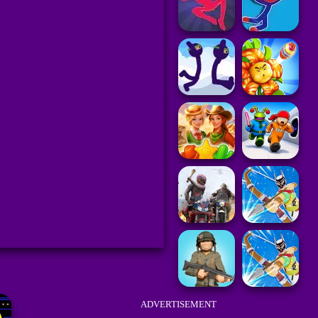
ADVERTISEMENT