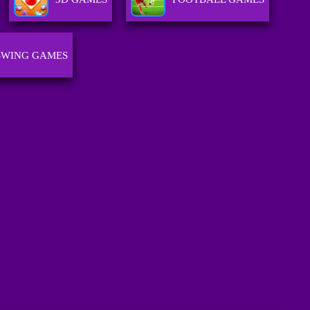
SWING GAMES