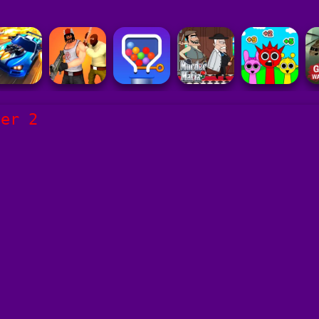
der 2