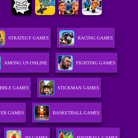
STRATEGY GAMES
RACING GAMES
AMONG US ONLINE
FIGHTING GAMES
BBLE GAMES
STICKMAN GAMES
YER GAMES
BASKETBALL GAMES
3D GAMES
FOOTBALL GAMES