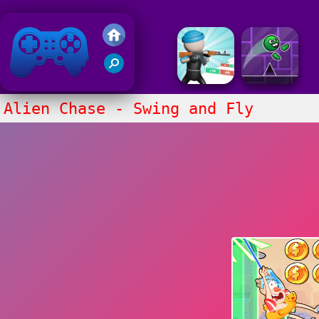
Friv 2018
Alien Chase - Swing and Fly