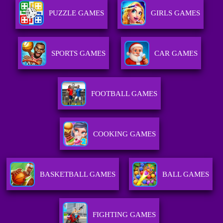
PUZZLE GAMES
GIRLS GAMES
SPORTS GAMES
CAR GAMES
FOOTBALL GAMES
COOKING GAMES
BASKETBALL GAMES
BALL GAMES
FIGHTING GAMES