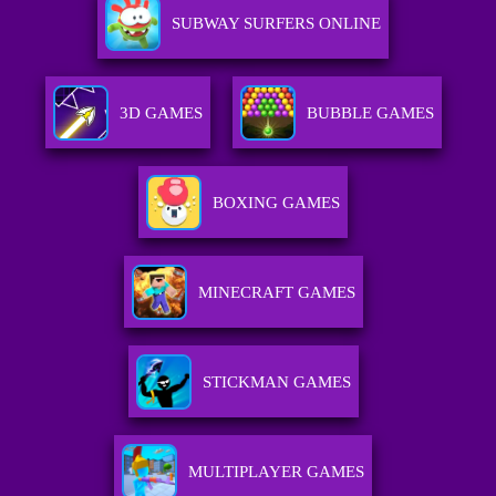
SUBWAY SURFERS ONLINE
3D GAMES
BUBBLE GAMES
BOXING GAMES
MINECRAFT GAMES
STICKMAN GAMES
MULTIPLAYER GAMES