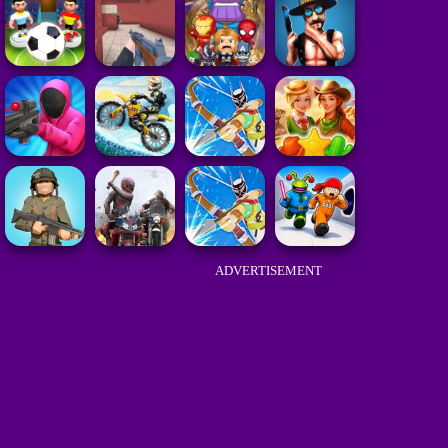
ADVERTISEMENT