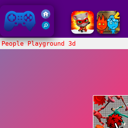
Friv 2018
People Playground 3d