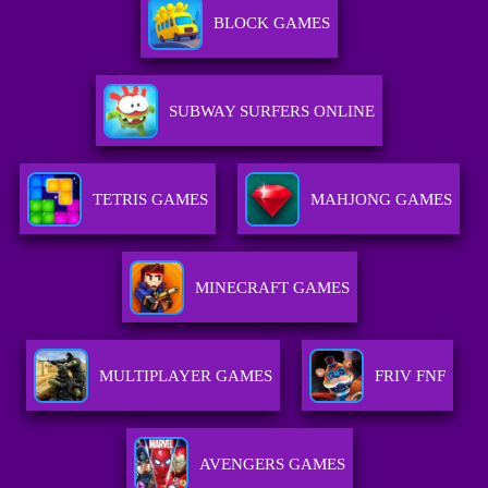
BLOCK GAMES
SUBWAY SURFERS ONLINE
TETRIS GAMES
MAHJONG GAMES
MINECRAFT GAMES
MULTIPLAYER GAMES
FRIV FNF
AVENGERS GAMES