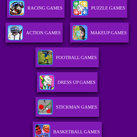
RACING GAMES
PUZZLE GAMES
ACTION GAMES
MAKEUP GAMES
FOOTBALL GAMES
DRESS UP GAMES
STICKMAN GAMES
BASKETBALL GAMES