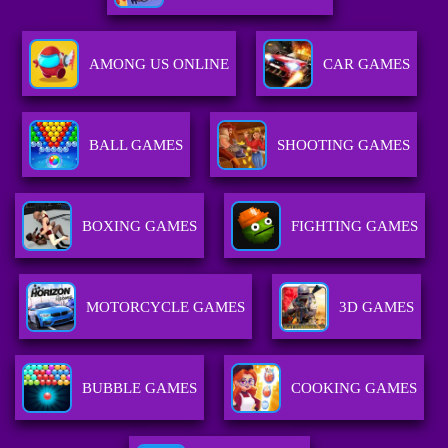
AMONG US ONLINE
CAR GAMES
BALL GAMES
SHOOTING GAMES
BOXING GAMES
FIGHTING GAMES
MOTORCYCLE GAMES
3D GAMES
BUBBLE GAMES
COOKING GAMES