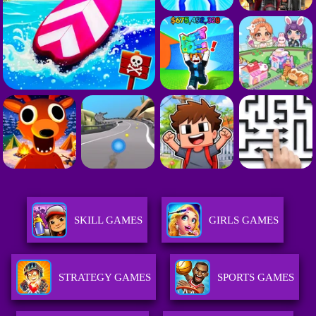
SKILL GAMES
GIRLS GAMES
STRATEGY GAMES
SPORTS GAMES