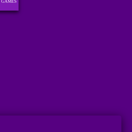
 GAMES