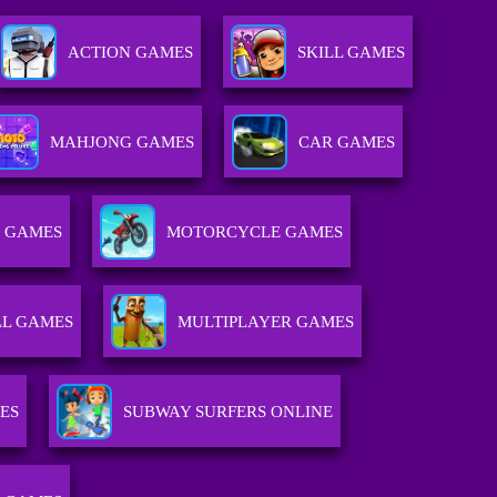
ACTION GAMES
SKILL GAMES
MAHJONG GAMES
CAR GAMES
 GAMES
MOTORCYCLE GAMES
L GAMES
MULTIPLAYER GAMES
ES
SUBWAY SURFERS ONLINE