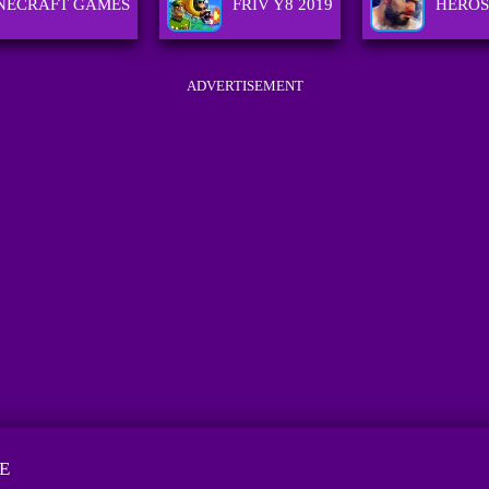
NECRAFT GAMES
FRIV Y8 2019
HEROS
ADVERTISEMENT
E