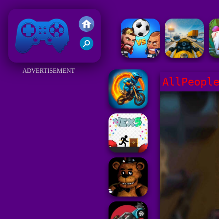
Friv 2018
ADVERTISEMENT
AllPeopl