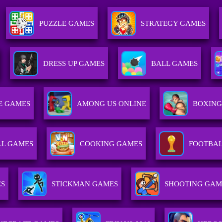
PUZZLE GAMES
STRATEGY GAMES
DRESS UP GAMES
BALL GAMES
E GAMES
AMONG US ONLINE
BOXING
LL GAMES
COOKING GAMES
FOOTBAL
ES
STICKMAN GAMES
SHOOTING GAM