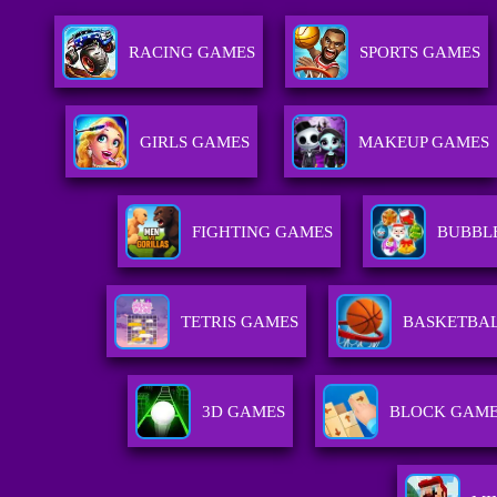
RACING GAMES
SPORTS GAMES
GIRLS GAMES
MAKEUP GAMES
FIGHTING GAMES
BUBBL
TETRIS GAMES
BASKETBA
3D GAMES
BLOCK GAM