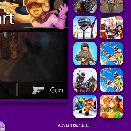
ADVERTISEMENT