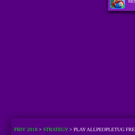
MI
FRIV 2018
>
STRATEGY
>
PLAY ALLPEOPLETUG FRE