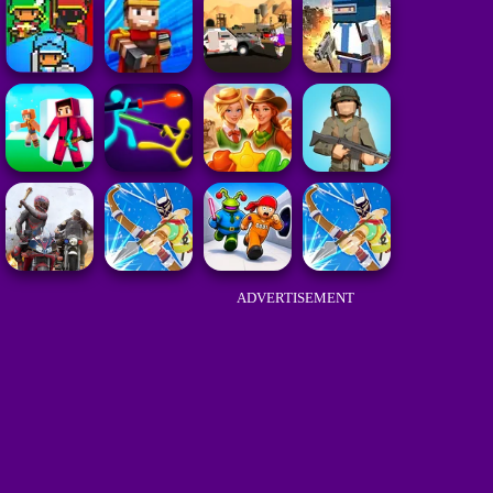
ADVERTISEMENT