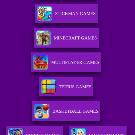
STICKMAN GAMES
MINECRAFT GAMES
MULTIPLAYER GAMES
TETRIS GAMES
BASKETBALL GAMES