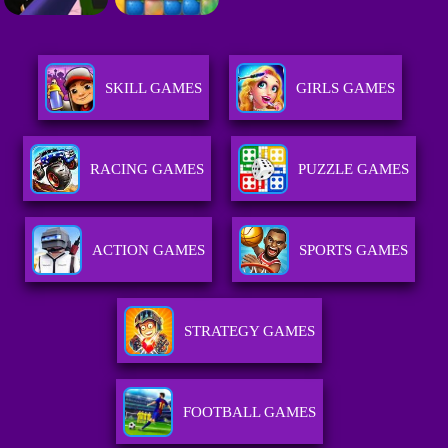
SKILL GAMES
GIRLS GAMES
RACING GAMES
PUZZLE GAMES
ACTION GAMES
SPORTS GAMES
STRATEGY GAMES
FOOTBALL GAMES