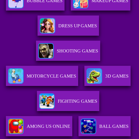
BUBBLE GAMES
MAKEUP GAMES
DRESS UP GAMES
SHOOTING GAMES
MOTORCYCLE GAMES
3D GAMES
FIGHTING GAMES
AMONG US ONLINE
BALL GAMES