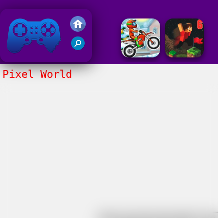
Friv 2018
Pixel World