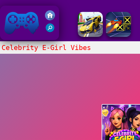
Friv 2018
Celebrity E-Girl Vibes