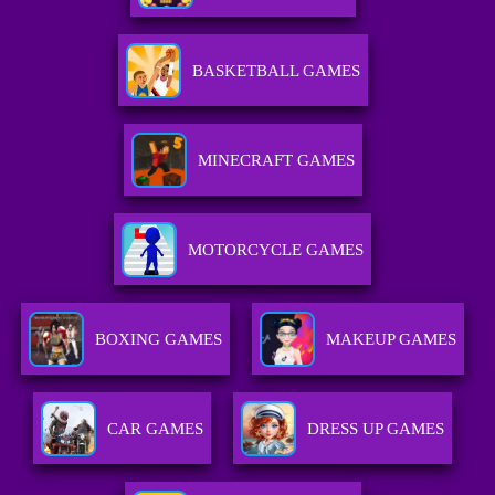
BASKETBALL GAMES
MINECRAFT GAMES
MOTORCYCLE GAMES
BOXING GAMES
MAKEUP GAMES
CAR GAMES
DRESS UP GAMES