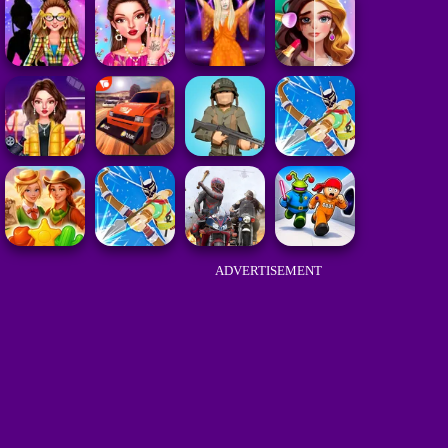
ADVERTISEMENT