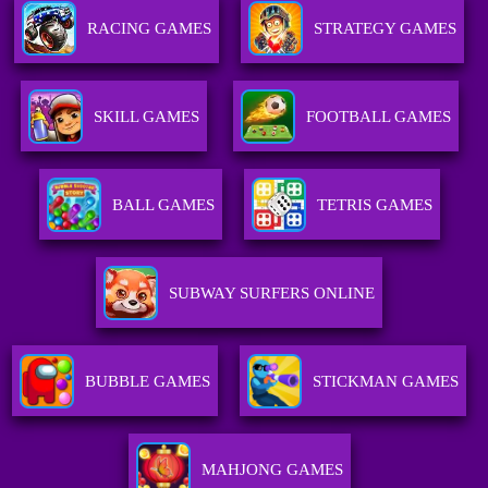
RACING GAMES
STRATEGY GAMES
SKILL GAMES
FOOTBALL GAMES
BALL GAMES
TETRIS GAMES
SUBWAY SURFERS ONLINE
BUBBLE GAMES
STICKMAN GAMES
MAHJONG GAMES