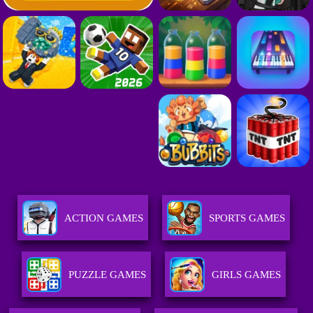
ACTION GAMES
SPORTS GAMES
PUZZLE GAMES
GIRLS GAMES