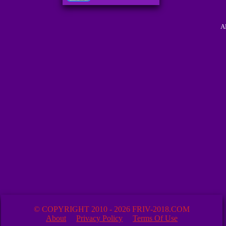
A
© COPYRIGHT 2010 - 2026 FRIV-2018.COM
About
Privacy Policy
Terms Of Use