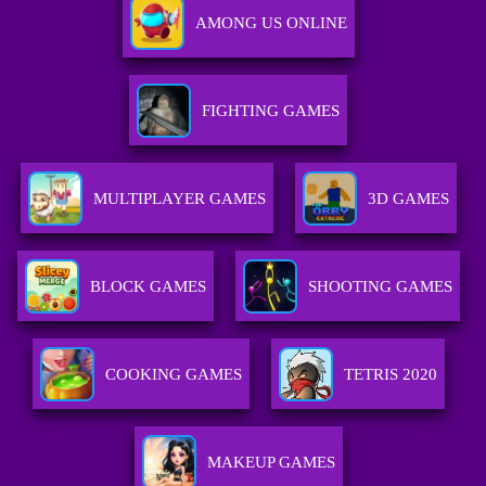
AMONG US ONLINE
FIGHTING GAMES
MULTIPLAYER GAMES
3D GAMES
BLOCK GAMES
SHOOTING GAMES
COOKING GAMES
TETRIS 2020
MAKEUP GAMES