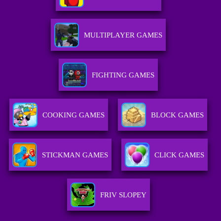
MULTIPLAYER GAMES
FIGHTING GAMES
COOKING GAMES
BLOCK GAMES
STICKMAN GAMES
CLICK GAMES
FRIV SLOPEY