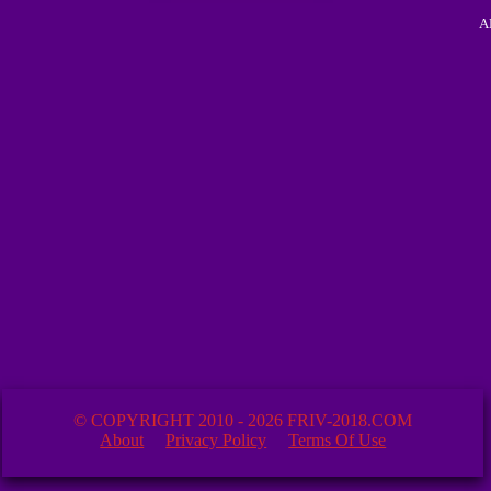
A
© COPYRIGHT 2010 - 2026 FRIV-2018.COM
About
Privacy Policy
Terms Of Use