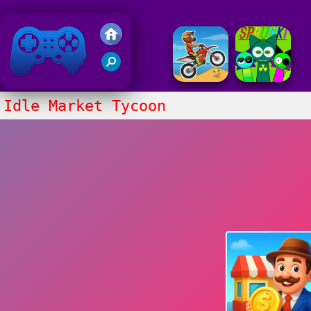
Friv 2018
Idle Market Tycoon