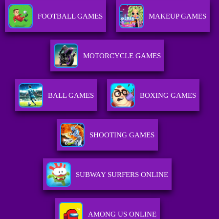
FOOTBALL GAMES
MAKEUP GAMES
MOTORCYCLE GAMES
BALL GAMES
BOXING GAMES
SHOOTING GAMES
SUBWAY SURFERS ONLINE
AMONG US ONLINE