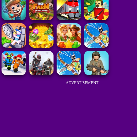
ADVERTISEMENT