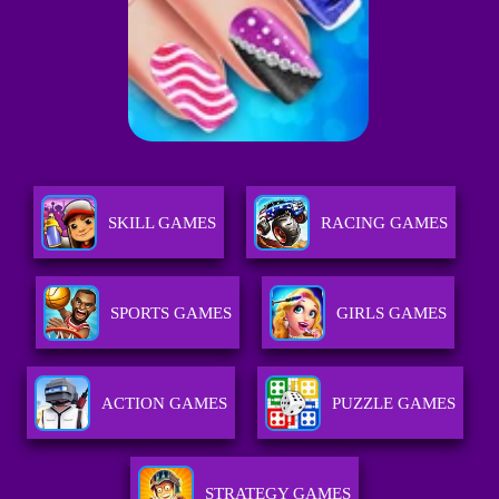
SKILL GAMES
RACING GAMES
SPORTS GAMES
GIRLS GAMES
ACTION GAMES
PUZZLE GAMES
STRATEGY GAMES