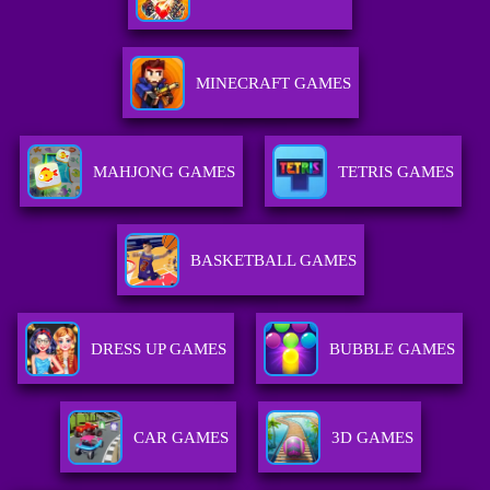
MINECRAFT GAMES
MAHJONG GAMES
TETRIS GAMES
BASKETBALL GAMES
DRESS UP GAMES
BUBBLE GAMES
CAR GAMES
3D GAMES