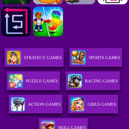
STRATEGY GAMES
SPORTS GAMES
PUZZLE GAMES
RACING GAMES
ACTION GAMES
GIRLS GAMES
SKILL GAMES