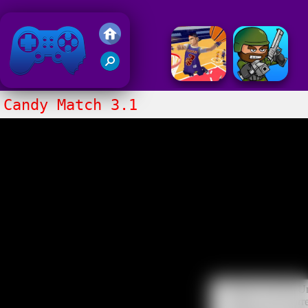
Friv 2018
Candy Match 3.1