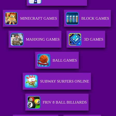
MINECRAFT GAMES
BLOCK GAMES
MAHJONG GAMES
3D GAMES
BALL GAMES
SUBWAY SURFERS ONLINE
FRIV 8 BALL BILLIARDS