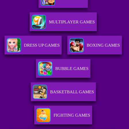
MULTIPLAYER GAMES
DRESS UP GAMES
BOXING GAMES
BUBBLE GAMES
BASKETBALL GAMES
FIGHTING GAMES