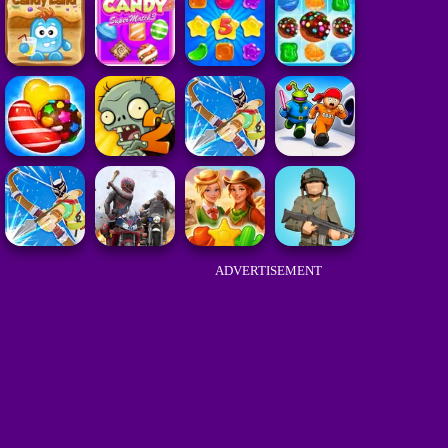
ADVERTISEMENT