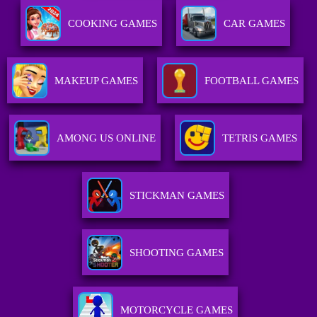
COOKING GAMES
CAR GAMES
MAKEUP GAMES
FOOTBALL GAMES
AMONG US ONLINE
TETRIS GAMES
STICKMAN GAMES
SHOOTING GAMES
MOTORCYCLE GAMES