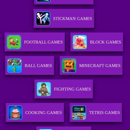
STICKMAN GAMES
FOOTBALL GAMES
BLOCK GAMES
BALL GAMES
MINECRAFT GAMES
FIGHTING GAMES
COOKING GAMES
TETRIS GAMES