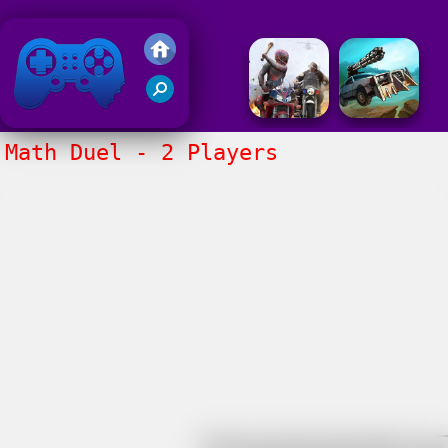
Friv 2018
Math Duel - 2 Players