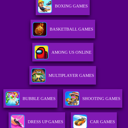
BOXING GAMES
BASKETBALL GAMES
AMONG US ONLINE
MULTIPLAYER GAMES
BUBBLE GAMES
SHOOTING GAMES
DRESS UP GAMES
CAR GAMES