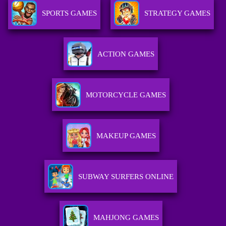
SPORTS GAMES
STRATEGY GAMES
ACTION GAMES
MOTORCYCLE GAMES
MAKEUP GAMES
SUBWAY SURFERS ONLINE
MAHJONG GAMES