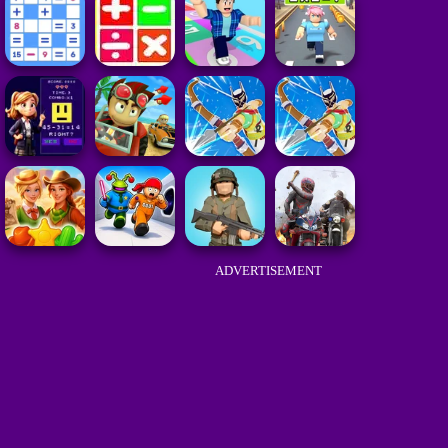
ADVERTISEMENT