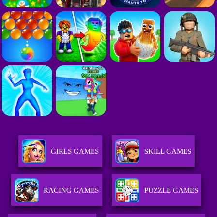
GIRLS GAMES
SKILL GAMES
RACING GAMES
PUZZLE GAMES