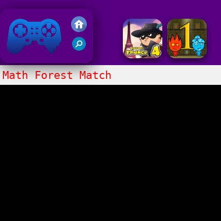
Friv 2018
Math Forest Match