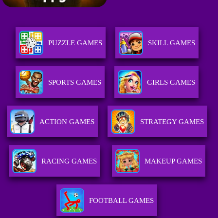
PUZZLE GAMES
SKILL GAMES
SPORTS GAMES
GIRLS GAMES
ACTION GAMES
STRATEGY GAMES
RACING GAMES
MAKEUP GAMES
FOOTBALL GAMES