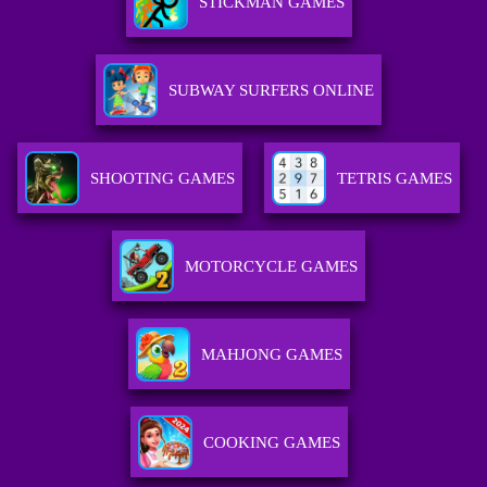
STICKMAN GAMES
SUBWAY SURFERS ONLINE
SHOOTING GAMES
TETRIS GAMES
MOTORCYCLE GAMES
MAHJONG GAMES
COOKING GAMES