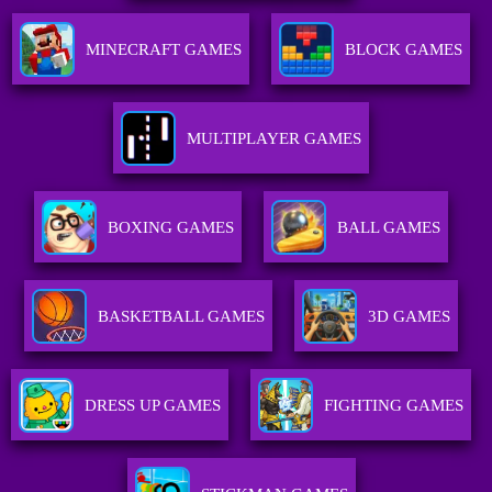
MINECRAFT GAMES
BLOCK GAMES
MULTIPLAYER GAMES
BOXING GAMES
BALL GAMES
BASKETBALL GAMES
3D GAMES
DRESS UP GAMES
FIGHTING GAMES