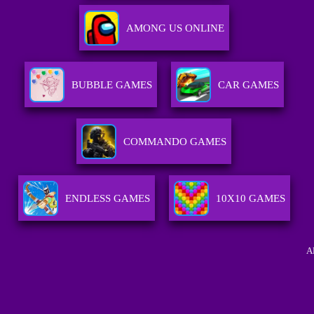
AMONG US ONLINE
BUBBLE GAMES
CAR GAMES
COMMANDO GAMES
ENDLESS GAMES
10X10 GAMES
A