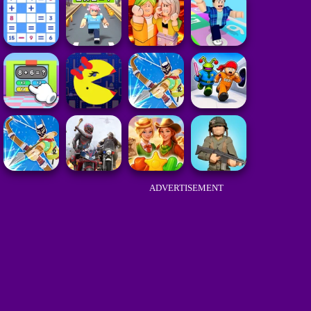
ADVERTISEMENT