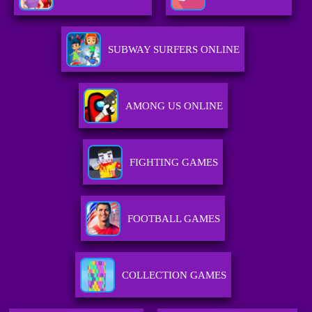
SUBWAY SURFERS ONLINE
AMONG US ONLINE
FIGHTING GAMES
FOOTBALL GAMES
COLLECTION GAMES