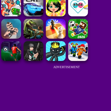
ADVERTISEMENT