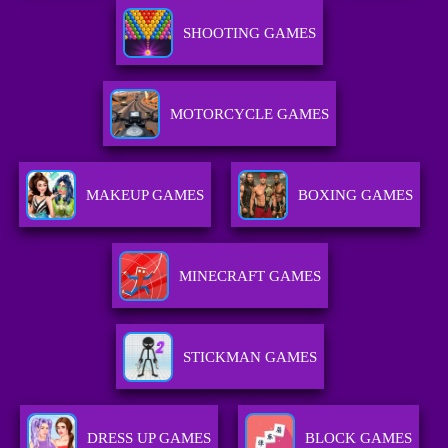
SHOOTING GAMES
MOTORCYCLE GAMES
MAKEUP GAMES
BOXING GAMES
MINECRAFT GAMES
STICKMAN GAMES
DRESS UP GAMES
BLOCK GAMES