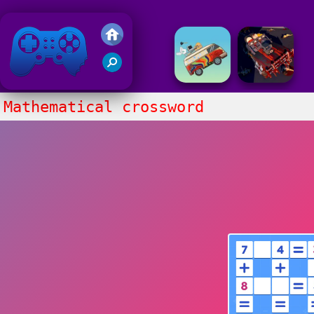
Friv 2018
Mathematical crossword