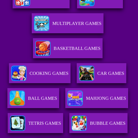
MULTIPLAYER GAMES
BASKETBALL GAMES
COOKING GAMES
CAR GAMES
BALL GAMES
MAHJONG GAMES
TETRIS GAMES
BUBBLE GAMES