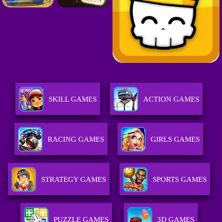
SKILL GAMES
ACTION GAMES
RACING GAMES
GIRLS GAMES
STRATEGY GAMES
SPORTS GAMES
PUZZLE GAMES
3D GAMES