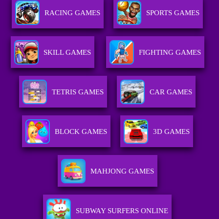
RACING GAMES
SPORTS GAMES
SKILL GAMES
FIGHTING GAMES
TETRIS GAMES
CAR GAMES
BLOCK GAMES
3D GAMES
MAHJONG GAMES
SUBWAY SURFERS ONLINE