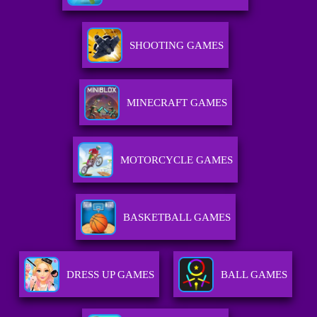
SHOOTING GAMES
MINECRAFT GAMES
MOTORCYCLE GAMES
BASKETBALL GAMES
DRESS UP GAMES
BALL GAMES