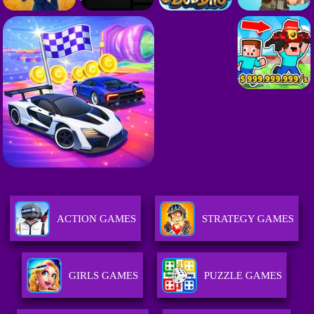
ACTION GAMES
STRATEGY GAMES
GIRLS GAMES
PUZZLE GAMES