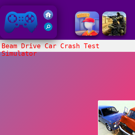
Friv 2018
Beam Drive Car Crash Test
Simulator