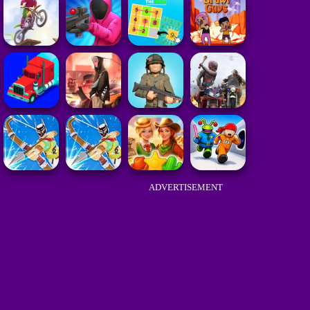
ADVERTISEMENT