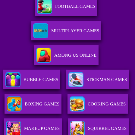
FOOTBALL GAMES
MULTIPLAYER GAMES
AMONG US ONLINE
BUBBLE GAMES
STICKMAN GAMES
BOXING GAMES
COOKING GAMES
MAKEUP GAMES
SQUIRREL GAMES