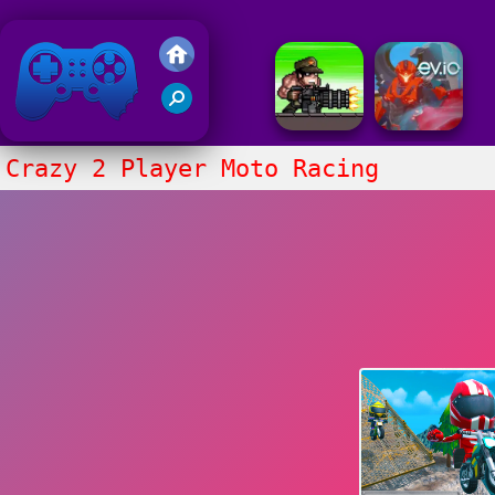
Friv 2018
Crazy 2 Player Moto Racing