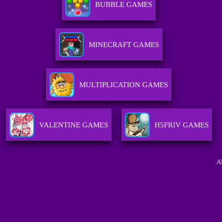
BUBBLE GAMES
MINECRAFT GAMES
MULTIPLICATION GAMES
VALENTINE GAMES
H5FRIV GAMES
A