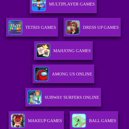
MULTIPLAYER GAMES
TETRIS GAMES
DRESS UP GAMES
MAHJONG GAMES
AMONG US ONLINE
SUBWAY SURFERS ONLINE
MAKEUP GAMES
BALL GAMES