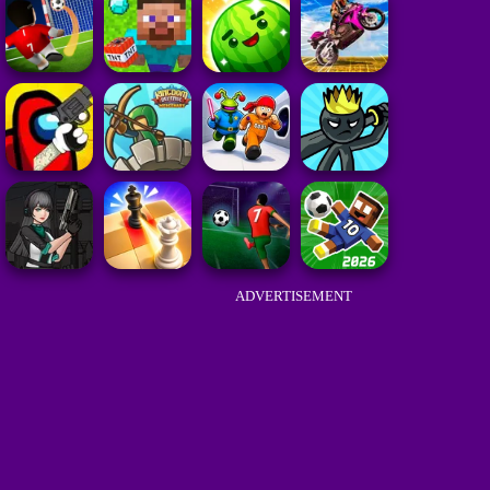
ADVERTISEMENT