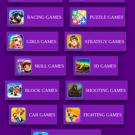
RACING GAMES
PUZZLE GAMES
GIRLS GAMES
STRATEGY GAMES
SKILL GAMES
3D GAMES
BLOCK GAMES
SHOOTING GAMES
CAR GAMES
FIGHTING GAMES