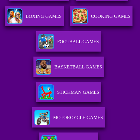
BOXING GAMES
COOKING GAMES
FOOTBALL GAMES
BASKETBALL GAMES
STICKMAN GAMES
MOTORCYCLE GAMES