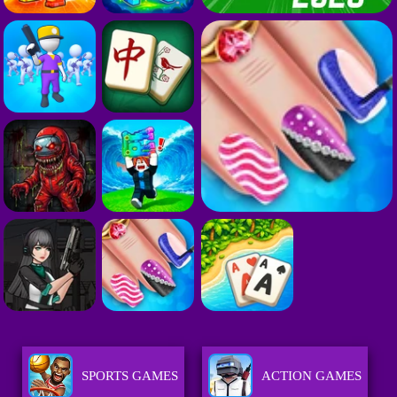
SPORTS GAMES
ACTION GAMES