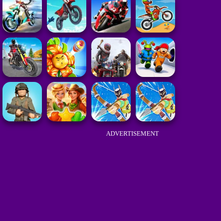
ADVERTISEMENT