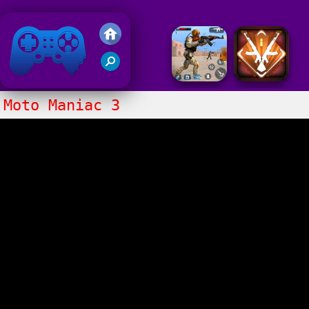
Friv 2018
Moto Maniac 3