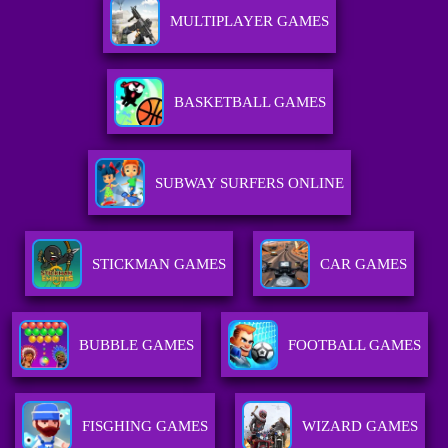
MULTIPLAYER GAMES
BASKETBALL GAMES
SUBWAY SURFERS ONLINE
STICKMAN GAMES
CAR GAMES
BUBBLE GAMES
FOOTBALL GAMES
FISGHING GAMES
WIZARD GAMES