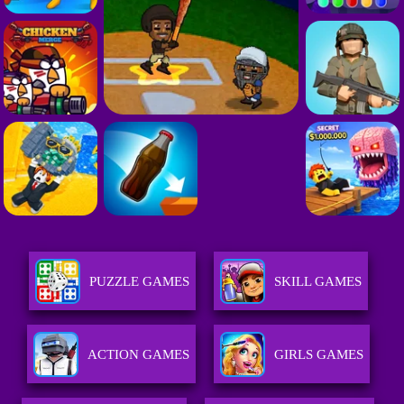
PUZZLE GAMES
SKILL GAMES
ACTION GAMES
GIRLS GAMES