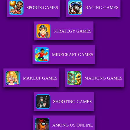
SPORTS GAMES
RACING GAMES
STRATEGY GAMES
MINECRAFT GAMES
MAKEUP GAMES
MAHJONG GAMES
SHOOTING GAMES
AMONG US ONLINE