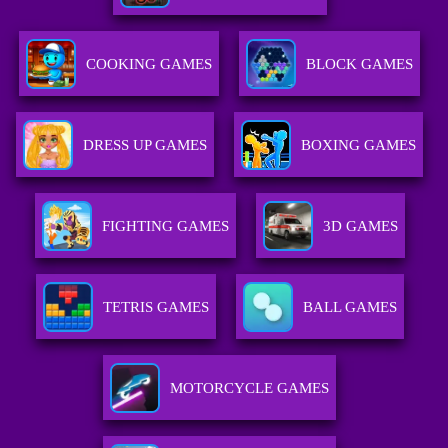
COOKING GAMES
BLOCK GAMES
DRESS UP GAMES
BOXING GAMES
FIGHTING GAMES
3D GAMES
TETRIS GAMES
BALL GAMES
MOTORCYCLE GAMES