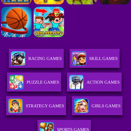
RACING GAMES
SKILL GAMES
PUZZLE GAMES
ACTION GAMES
STRATEGY GAMES
GIRLS GAMES
SPORTS GAMES