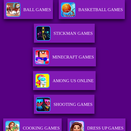
BALL GAMES
BASKETBALL GAMES
STICKMAN GAMES
MINECRAFT GAMES
AMONG US ONLINE
SHOOTING GAMES
COOKING GAMES
DRESS UP GAMES