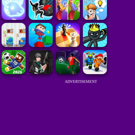
ADVERTISEMENT