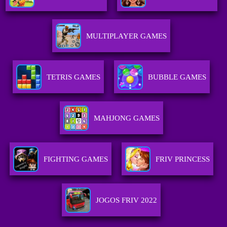
MULTIPLAYER GAMES
TETRIS GAMES
BUBBLE GAMES
MAHJONG GAMES
FIGHTING GAMES
FRIV PRINCESS
JOGOS FRIV 2022