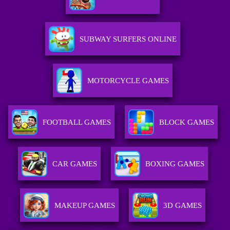
SUBWAY SURFERS ONLINE
MOTORCYCLE GAMES
FOOTBALL GAMES
BLOCK GAMES
CAR GAMES
BOXING GAMES
MAKEUP GAMES
3D GAMES