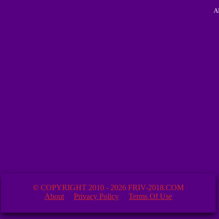
A
© COPYRIGHT 2010 - 2026 FRIV-2018.COM
About
Privacy Policy
Terms Of Use