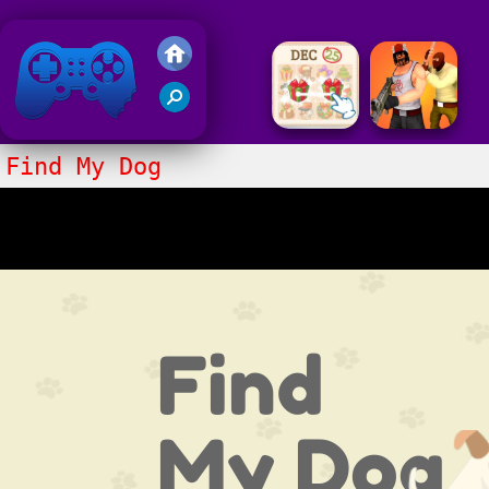
Friv 2018
Find My Dog